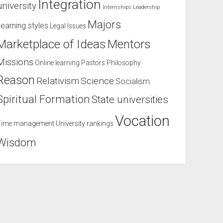
Integration
university
Internships
Leadership
Majors
Learning styles
Legal Issues
Marketplace of Ideas
Mentors
Missions
Online learning
Pastors
Philosophy
Reason
Relativism
Science
Socialism
Spiritual Formation
State universities
Vocation
Time management
University rankings
Wisdom