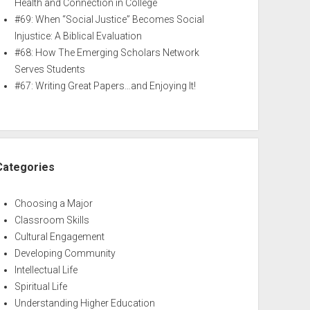
Health and Connection in College
#69: When “Social Justice” Becomes Social
Injustice: A Biblical Evaluation
#68: How The Emerging Scholars Network
Serves Students
#67: Writing Great Papers…and Enjoying It!
Categories
Choosing a Major
Classroom Skills
Cultural Engagement
Developing Community
Intellectual Life
Spiritual Life
Understanding Higher Education