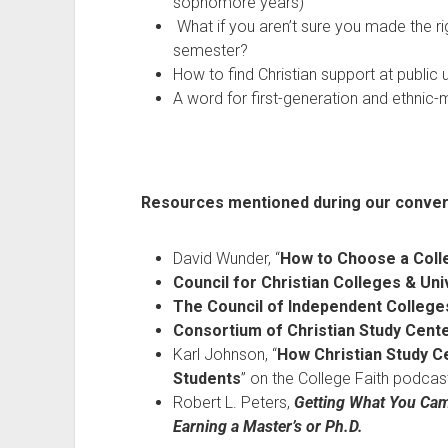
sophomore years)
What if you aren’t sure you made the rig
semester?
How to find Christian support at public 
A word for first-generation and ethnic-
Resources mentioned during our conver
David Wunder, “
How to Choose a Coll
Council for Christian Colleges & Uni
The Council of Independent College
Consortium of Christian Study Cent
Karl Johnson, “
How Christian Study Ce
Students
” on the College Faith podcas
Robert L. Peters,
Getting What You Cam
Earning a Master’s or Ph.D.