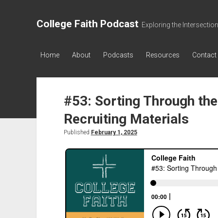
College Faith Podcast
Exploring the Intersectio
Home
About
Podcasts
Resources
Contact
#53: Sorting Through the
Recruiting Materials
Published
February 1, 2025