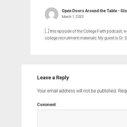
Open Doors Around the Table - Glo
March 1, 2025
[…] this episode of the College Faith podcast,
college recruitment materials. My guest is Dr. Sh
Leave a Reply
Your email address will not be published.
Requ
Comment