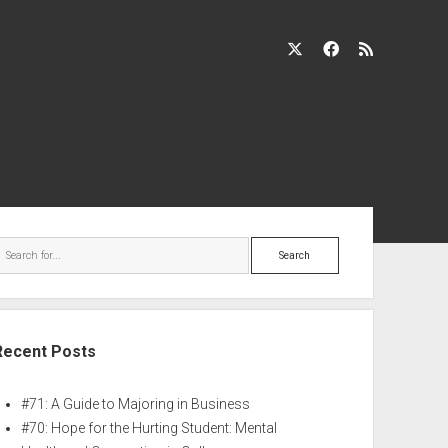
Recent Posts
#71: A Guide to Majoring in Business
#70: Hope for the Hurting Student: Mental