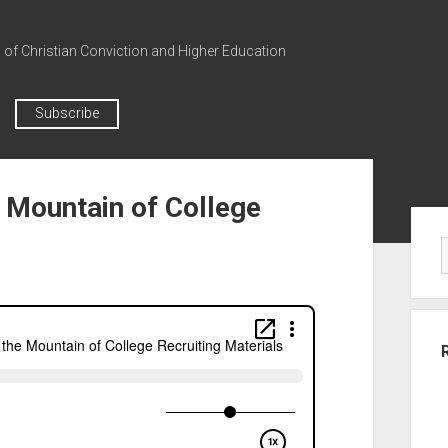
n of Christian Conviction and Higher Education
Subscribe
 Mountain of College