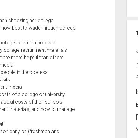
when choosing her college
d how best to wade through college
 college selection process
ny college recruitment materials
A
t are more helpful than others
 media
l people in the process
isits
ment media
osts of a college or university
 actual costs of their schools
tment materials, and how to manage
it
rson early on (freshman and