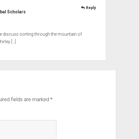
Reply
bal Scholars
 we discuss sorting through the mountain of
irley […]
ired fields are marked
*