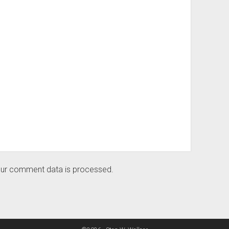
ur comment data is processed.