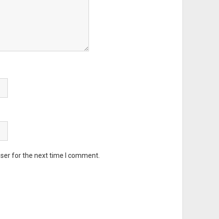
ser for the next time I comment.