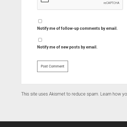
Notify me of follow-up comments by email.
Notify me of new posts by email.
This site uses Akismet to reduce spam.
Learn how yo