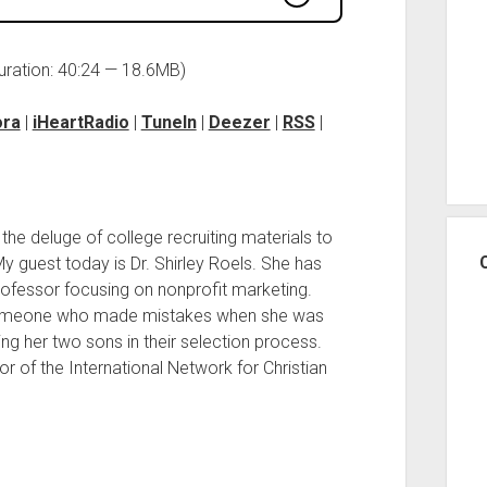
uration: 40:24 — 18.6MB)
ora
|
iHeartRadio
|
TuneIn
|
Deezer
|
RSS
|
e deluge of college recruiting materials to
My guest today is Dr. Shirley Roels. She has
ofessor focusing on nonprofit marketing.
someone who made mistakes when she was
ing her two sons in their selection process.
or of the International Network for Christian