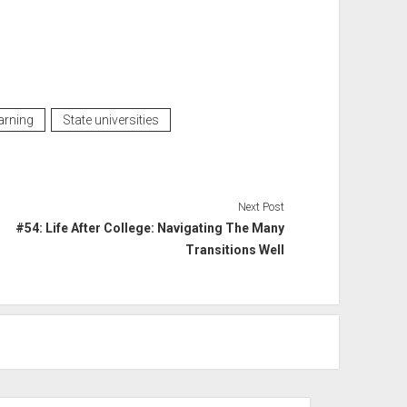
arning
State universities
Next Post
#54: Life After College: Navigating The Many
Transitions Well