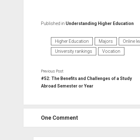
Published in
Understanding Higher Education
Higher Education
Majors
Online le
University rankings
Vocation
Previous Post
#52: The Benefits and Challenges of a Study
Abroad Semester or Year
One Comment