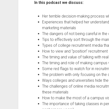
In this podcast we discuss:
Her terrible decision-making process 
Experiences that helped her understan
marketing materials
The dangers of not being careful in the
Tips to effectively sort through the ma
Types of college recruitment media tha
How to view and “position” recruitment
The timing and value of talking with rea
The timing and role of making campus v
Some red flags to watch for in recruit
The problem with only focusing on the c
Ways colleges and universities hide the
The challenges of online media recrui
these materials
How to make the most of a campus vis
The importance of taking classes in pe