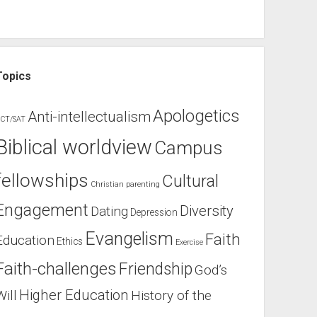
Topics
Apologetics
Anti-intellectualism
CT/SAT
Biblical worldview
Campus
fellowships
Cultural
Christian parenting
Engagement
Diversity
Dating
Depression
Evangelism
Faith
Education
Ethics
Exercise
Faith-challenges
Friendship
God’s
Higher Education
Will
History of the