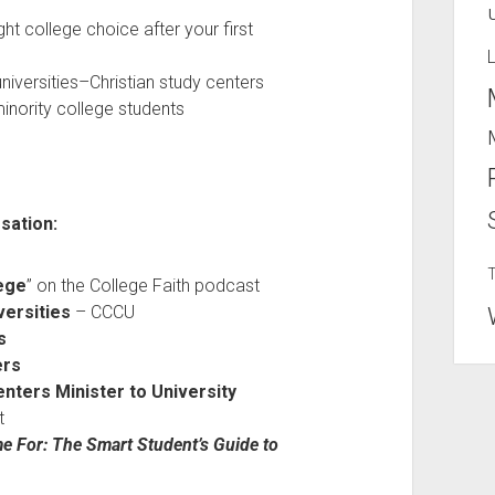
ht college choice after your first
universities–Christian study centers
minority college students
sation:
ege
” on the College Faith podcast
versities
– CCCU
s
ers
nters Minister to University
t
e For: The Smart Student’s Guide to