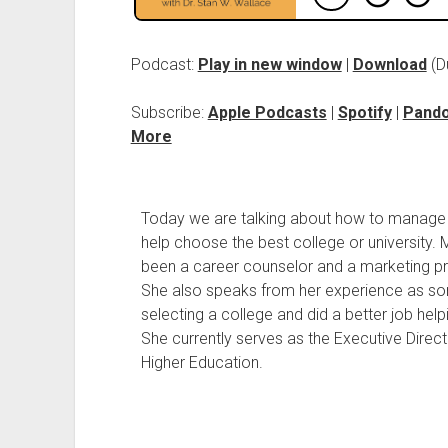
Podcast:
Play in new window
|
Download
(D
Subscribe:
Apple Podcasts
|
Spotify
|
Pand
More
Today we are talking about how to manage th
help choose the best college or university. 
been a career counselor and a marketing pr
She also speaks from her experience as 
selecting a college and did a better job help
She currently serves as the Executive Direct
Higher Education.