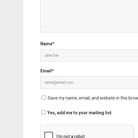
Name*
Email*
Save my name, email, and website in this brow
Yes, add me to your mailing list