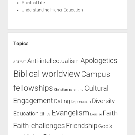
Spiritual Life
Understanding Higher Education
Topics
Apologetics
Anti-intellectualism
ACT/SAT
Biblical worldview
Campus
fellowships
Cultural
Christian parenting
Engagement
Diversity
Dating
Depression
Evangelism
Faith
Education
Ethics
Exercise
Faith-challenges
Friendship
God’s