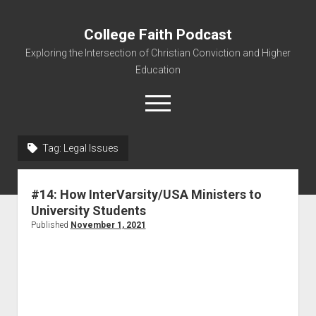
College Faith Podcast
Exploring the Intersection of Christian Conviction and Higher
Education
Tag:
Legal Issues
Home
#14: How InterVarsity/USA Ministers to
About
University Students
Podcasts
Published
November 1, 2021
Resources
Contact
Subscribe