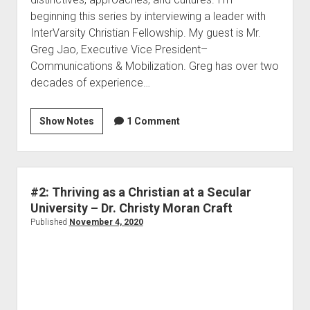
beginning this series by interviewing a leader with
InterVarsity Christian Fellowship. My guest is Mr.
Greg Jao, Executive Vice President–
Communications & Mobilization. Greg has over two
decades of experience…
Show Notes
1 Comment
#2: Thriving as a Christian at a Secular
University – Dr. Christy Moran Craft
Published
November 4, 2020