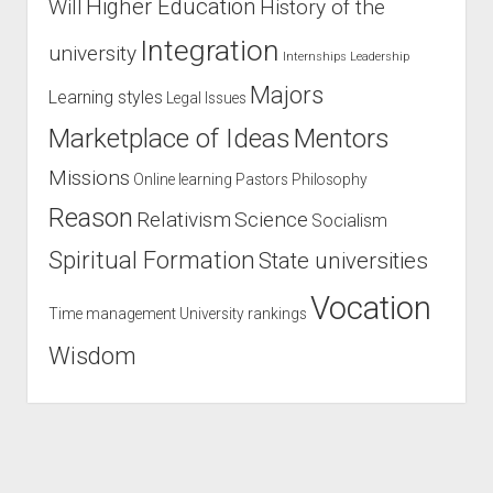
Higher Education
Will
History of the
Integration
university
Internships
Leadership
Majors
Learning styles
Legal Issues
Marketplace of Ideas
Mentors
Missions
Online learning
Pastors
Philosophy
Reason
Relativism
Science
Socialism
Spiritual Formation
State universities
Vocation
Time management
University rankings
Wisdom