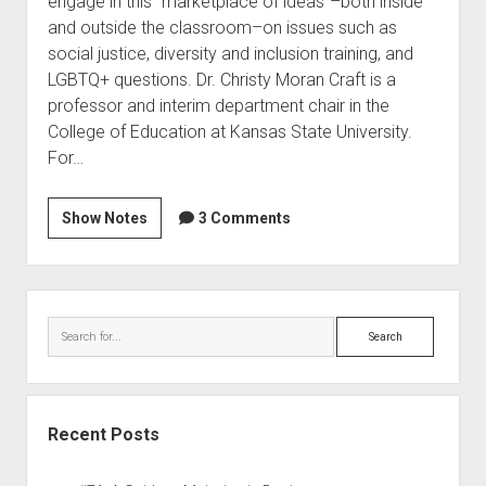
engage in this “marketplace of ideas”–both inside
and outside the classroom–on issues such as
social justice, diversity and inclusion training, and
LGBTQ+ questions. Dr. Christy Moran Craft is a
professor and interim department chair in the
College of Education at Kansas State University.
For…
Show Notes
3 Comments
Recent Posts