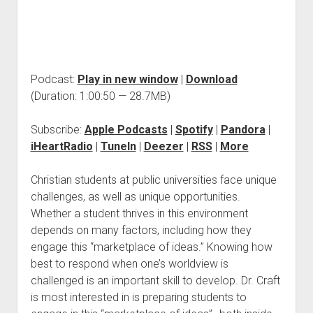
Podcast:
Play in new window
|
Download
(Duration: 1:00:50 — 28.7MB)
Subscribe:
Apple Podcasts
|
Spotify
|
Pandora
|
iHeartRadio
|
TuneIn
|
Deezer
|
RSS
|
More
Christian students at public universities face unique
challenges, as well as unique opportunities.
Whether a student thrives in this environment
depends on many factors, including how they
engage this “marketplace of ideas.” Knowing how
best to respond when one’s worldview is
challenged is an important skill to develop. Dr. Craft
is most interested in is preparing students to