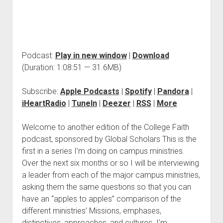
Podcast:
Play in new window
|
Download
(Duration: 1:08:51 — 31.6MB)
Subscribe:
Apple Podcasts
|
Spotify
|
Pandora
|
iHeartRadio
|
TuneIn
|
Deezer
|
RSS
|
More
Welcome to another edition of the College Faith
podcast, sponsored by Global Scholars This is the
first in a series I’m doing on campus ministries.
Over the next six months or so I will be interviewing
a leader from each of the major campus ministries,
asking them the same questions so that you can
have an “apples to apples” comparison of the
different ministries’ Missions, emphases,
distinctives, approaches, and cultures. I’m