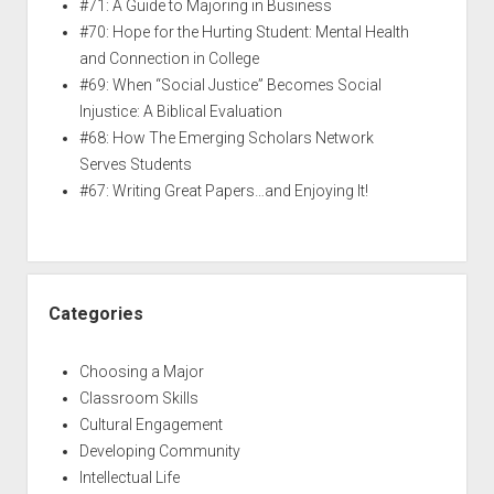
#71: A Guide to Majoring in Business
#70: Hope for the Hurting Student: Mental Health
and Connection in College
#69: When “Social Justice” Becomes Social
Injustice: A Biblical Evaluation
#68: How The Emerging Scholars Network
Serves Students
#67: Writing Great Papers…and Enjoying It!
Categories
Choosing a Major
Classroom Skills
Cultural Engagement
Developing Community
Intellectual Life