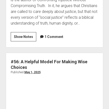
Compromising Truth. In it, he argues that Christians
are called to care deeply about justice, but that not
every version of “social justice” reflects a biblical
understanding of truth, human dignity, or…
Show Notes
1 Comment
#56: A Helpful Model For Making Wise
Choices
Published
May 1, 2025