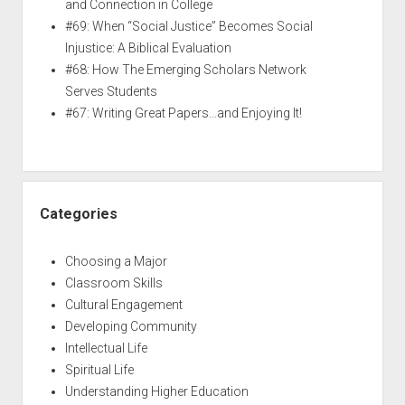
and Connection in College
#69: When “Social Justice” Becomes Social
Injustice: A Biblical Evaluation
#68: How The Emerging Scholars Network
Serves Students
#67: Writing Great Papers…and Enjoying It!
Categories
Choosing a Major
Classroom Skills
Cultural Engagement
Developing Community
Intellectual Life
Spiritual Life
Understanding Higher Education