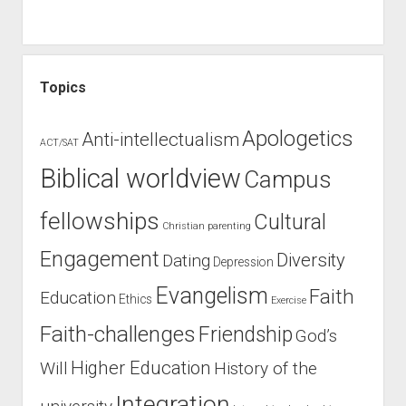
Topics
Apologetics
Anti-intellectualism
ACT/SAT
Biblical worldview
Campus
fellowships
Cultural
Christian parenting
Engagement
Diversity
Dating
Depression
Evangelism
Faith
Education
Ethics
Exercise
Faith-challenges
Friendship
God’s
Higher Education
Will
History of the
Integration