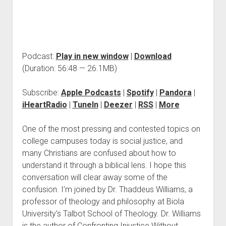
Podcast:
Play in new window
|
Download
(Duration: 56:48 — 26.1MB)
Subscribe:
Apple Podcasts
|
Spotify
|
Pandora
|
iHeartRadio
|
TuneIn
|
Deezer
|
RSS
|
More
One of the most pressing and contested topics on
college campuses today is social justice, and
many Christians are confused about how to
understand it through a biblical lens. I hope this
conversation will clear away some of the
confusion. I’m joined by Dr. Thaddeus Williams, a
professor of theology and philosophy at Biola
University’s Talbot School of Theology. Dr. Williams
is the author of Confronting Injustice Without