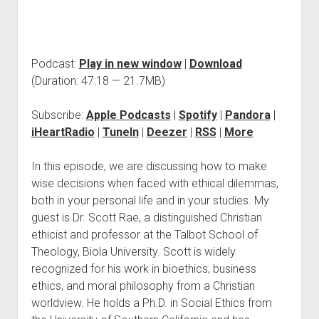
Podcast:
Play in new window
|
Download
(Duration: 47:18 — 21.7MB)
Subscribe:
Apple Podcasts
|
Spotify
|
Pandora
|
iHeartRadio
|
TuneIn
|
Deezer
|
RSS
|
More
In this episode, we are discussing how to make
wise decisions when faced with ethical dilemmas,
both in your personal life and in your studies. My
guest is Dr. Scott Rae, a distinguished Christian
ethicist and professor at the Talbot School of
Theology, Biola University. Scott is widely
recognized for his work in bioethics, business
ethics, and moral philosophy from a Christian
worldview. He holds a Ph.D. in Social Ethics from