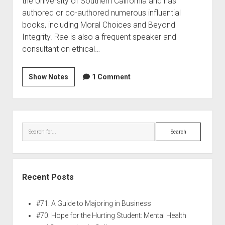
the University of Southern California and has
authored or co-authored numerous influential
books, including Moral Choices and Beyond
Integrity. Rae is also a frequent speaker and
consultant on ethical…
Show Notes
1 Comment
Recent Posts
#71: A Guide to Majoring in Business
#70: Hope for the Hurting Student: Mental Health