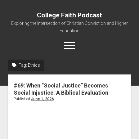
College Faith Podcast
Exploring the Intersection of Christian Conviction and Higher
Education
Tag:
Ethics
Home
#69: When “Social Justice” Becomes
About
Social Injustice: A Biblical Evaluation
Podcasts
Published
June 1, 2026
Resources
Contact
Subscribe