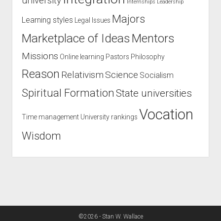
university
Internships
Leadership
Majors
Learning styles
Legal Issues
Marketplace of Ideas
Mentors
Missions
Online learning
Pastors
Philosophy
Reason
Relativism
Science
Socialism
Spiritual Formation
State universities
Vocation
Time management
University rankings
Wisdom
©2026 - Stan W. Wallace