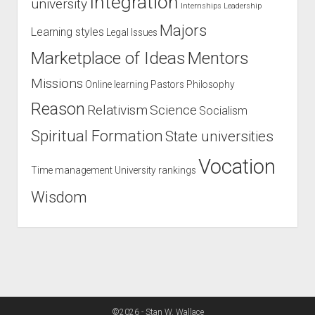
Integration
university
Internships
Leadership
Majors
Learning styles
Legal Issues
Marketplace of Ideas
Mentors
Missions
Online learning
Pastors
Philosophy
Reason
Relativism
Science
Socialism
Spiritual Formation
State universities
Vocation
Time management
University rankings
Wisdom
©2026 - Stan W. Wallace