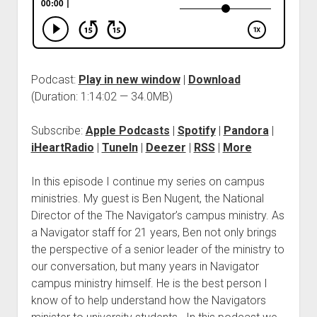
Podcast:
Play in new window
|
Download
(Duration: 1:14:02 — 34.0MB)
Subscribe:
Apple Podcasts
|
Spotify
|
Pandora
|
iHeartRadio
|
TuneIn
|
Deezer
|
RSS
|
More
In this episode I continue my series on campus
ministries. My guest is Ben Nugent, the National
Director of the The Navigator’s campus ministry. As
a Navigator staff for 21 years, Ben not only brings
the perspective of a senior leader of the ministry to
our conversation, but many years in Navigator
campus ministry himself. He is the best person I
know of to help understand how the Navigators