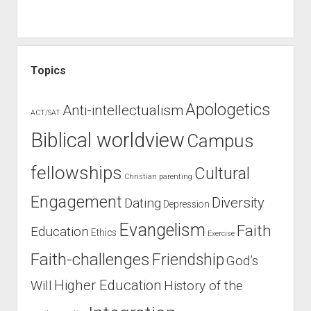
Topics
Apologetics
Anti-intellectualism
ACT/SAT
Biblical worldview
Campus
fellowships
Cultural
Christian parenting
Engagement
Diversity
Dating
Depression
Evangelism
Faith
Education
Ethics
Exercise
Faith-challenges
Friendship
God’s
Higher Education
Will
History of the