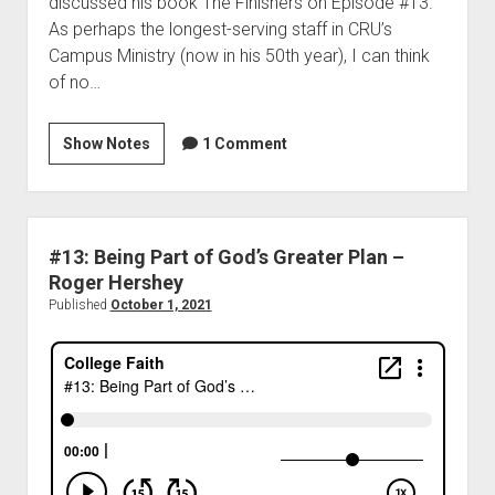
discussed his book The Finishers on Episode #13.
As perhaps the longest-serving staff in CRU’s
Campus Ministry (now in his 50th year), I can think
of no…
Show Notes
1 Comment
#13: Being Part of God’s Greater Plan –
Roger Hershey
Published
October 1, 2021