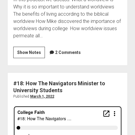
Why it is so important to understand worldviews
The benefits of living according to the biblical
worldview How Mike discovered the importance of
worldviews during college How worldview issues
permeate all…
Show Notes
2 Comments
#18: How The Navigators Minister to
University Students
Published
March 1, 2022