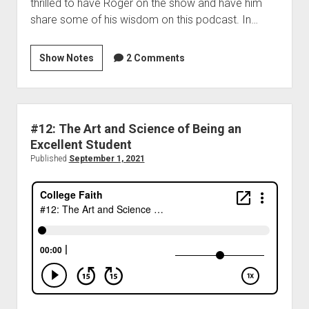
thrilled to have Roger on the show and have him
share some of his wisdom on this podcast. In…
Show Notes
2 Comments
#12: The Art and Science of Being an
Excellent Student
Published
September 1, 2021