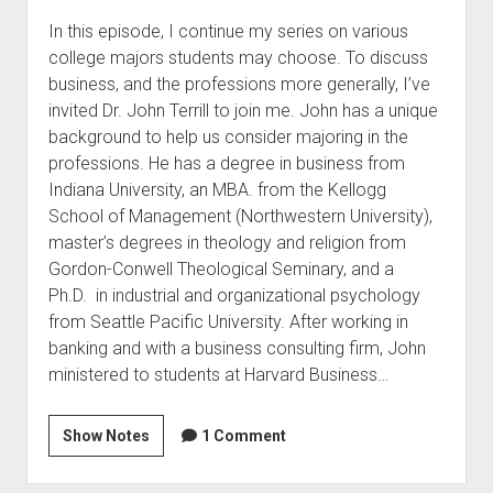
In this episode, I continue my series on various
college majors students may choose. To discuss
business, and the professions more generally, I’ve
invited Dr. John Terrill to join me. John has a unique
background to help us consider majoring in the
professions. He has a degree in business from
Indiana University, an MBA. from the Kellogg
School of Management (Northwestern University),
master’s degrees in theology and religion from
Gordon-Conwell Theological Seminary, and a
Ph.D. in industrial and organizational psychology
from Seattle Pacific University. After working in
banking and with a business consulting firm, John
ministered to students at Harvard Business…
Show Notes
1 Comment