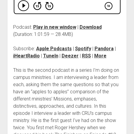
Podcast:
Play in new window
|
Download
(Duration: 1:01:59 — 28.4MB)
Subscribe:
Apple Podcasts
|
Spotify
|
Pandora
|
iHeartRadio
|
TuneIn
|
Deezer
|
RSS
|
More
This is the second podcast in a series I’m doing on
campus ministries. I am interviewing a leader from
each, asking them the same questions so that you
have an “apples to apples” comparison of the
different ministries’ Missions, emphases,
distinctives, approaches, and cultures. In this
episode I interview a leader with CRU’s campus
ministry. He is the first guest I’ve had on the show
twice. You first met Roger Hershey when we