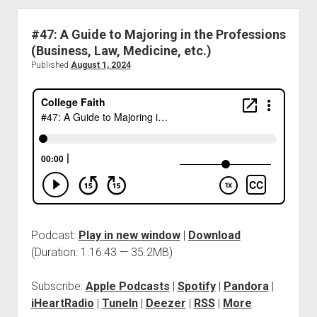
#47: A Guide to Majoring in the Professions
(Business, Law, Medicine, etc.)
Published
August 1, 2024
Podcast:
Play in new window
|
Download
(Duration: 1:16:43 — 35.2MB)
Subscribe:
Apple Podcasts
|
Spotify
|
Pandora
|
iHeartRadio
|
TuneIn
|
Deezer
|
RSS
|
More