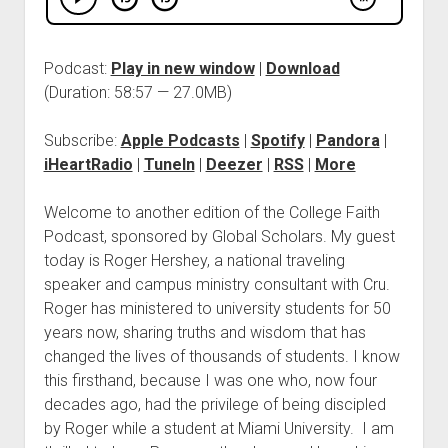
Podcast:
Play in new window
|
Download
(Duration: 58:57 — 27.0MB)
Subscribe:
Apple Podcasts
|
Spotify
|
Pandora
|
iHeartRadio
|
TuneIn
|
Deezer
|
RSS
|
More
Welcome to another edition of the College Faith
Podcast, sponsored by Global Scholars. My guest
today is Roger Hershey, a national traveling
speaker and campus ministry consultant with Cru.
Roger has ministered to university students for 50
years now, sharing truths and wisdom that has
changed the lives of thousands of students. I know
this firsthand, because I was one who, now four
decades ago, had the privilege of being discipled
by Roger while a student at Miami University. I am