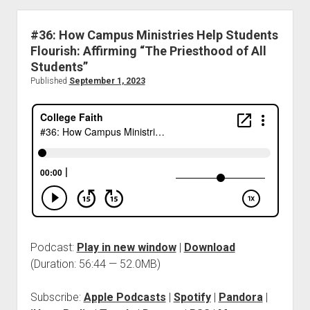
#36: How Campus Ministries Help Students
Flourish: Affirming “The Priesthood of All
Students”
Published
September 1, 2023
Podcast:
Play in new window
|
Download
(Duration: 56:44 — 52.0MB)
Subscribe:
Apple Podcasts
|
Spotify
|
Pandora
|