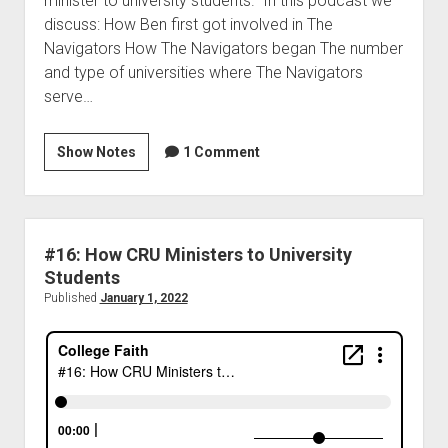
minister to university students. In this podcast we
discuss: How Ben first got involved in The
Navigators How The Navigators began The number
and type of universities where The Navigators
serve…
Show Notes
1 Comment
#16: How CRU Ministers to University
Students
Published
January 1, 2022