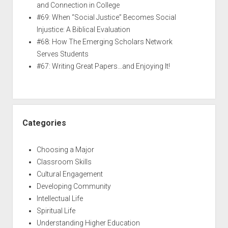
and Connection in College
#69: When “Social Justice” Becomes Social
Injustice: A Biblical Evaluation
#68: How The Emerging Scholars Network
Serves Students
#67: Writing Great Papers…and Enjoying It!
Categories
Choosing a Major
Classroom Skills
Cultural Engagement
Developing Community
Intellectual Life
Spiritual Life
Understanding Higher Education