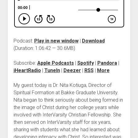
Podcast:
Play in new window
|
Download
(Duration: 1:06:42 — 30.6MB)
Subscribe:
Apple Podcasts
|
Spotify
|
Pandora
|
iHeartRadio
|
TuneIn
|
Deezer
|
RSS
|
More
My guest today is Dr. Nita Kotiuga, Director of
Spiritual Formation at Bakke Graduate University.
Nita began to think seriously about being formed in
the image of Christ during her college years while
involved with InterVarsity Christian Fellowship. She
then served on InterVarsity staff for six years,
sharing with students what she had learned about
developing intimacy with Christ. So interested was