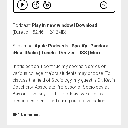
Podcast:
Play in new window
|
Download
(Duration: 52:46 — 24.2MB)
Subscribe:
Apple Podcasts
|
Spotify
|
Pandora
|
iHeartRadio
|
TuneIn
|
Deezer
|
RSS
|
More
In this edition, I continue my sporadic series on
various college majors students may choose. To
discuss the field of Sociology, my guest is Dr. Kevin
Dougherty, Associate Professor of Sociology at
Baylor University. In this podcast we discuss:
Resources mentioned during our conversation:
1 Comment