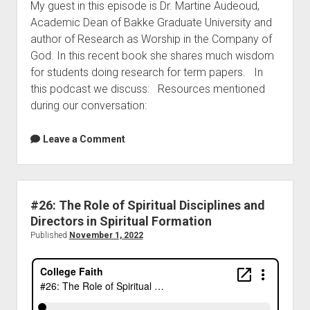
My guest in this episode is Dr. Martine Audeoud,
Academic Dean of Bakke Graduate University and
author of Research as Worship in the Company of
God. In this recent book she shares much wisdom
for students doing research for term papers. In
this podcast we discuss: Resources mentioned
during our conversation:
Leave a Comment
#26: The Role of Spiritual Disciplines and
Directors in Spiritual Formation
Published
November 1, 2022