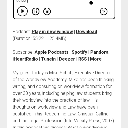
Podcast:
Play in new window
|
Download
(Duration: 55:22 — 25.4MB)
Subscribe:
Apple Podcasts
|
Spotify
|
Pandora
|
iHeartRadio
|
TuneIn
|
Deezer
|
RSS
|
More
My guest today is Mike Schutt, Executive Director
of the Worldview Academy. Mike has been thinking,
writing, and consulting on worldview formation for
over 30 years, including helping law students bring
their worldview into the practice of law. His
thoughts on worldview and Law have been
published in his Redeeming Law: Christian Calling
and the Legal Profession (InterVarsity Press, 2007).
In this podcast we discuss: What a worldview is