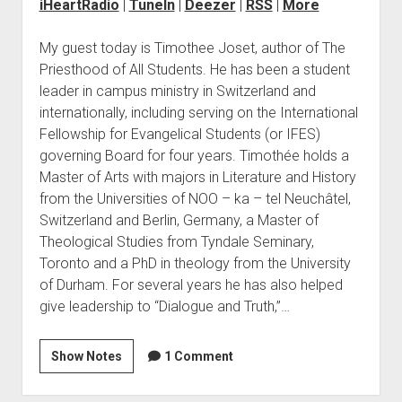
iHeartRadio
|
TuneIn
|
Deezer
|
RSS
|
More
My guest today is Timothee Joset, author of The
Priesthood of All Students. He has been a student
leader in campus ministry in Switzerland and
internationally, including serving on the International
Fellowship for Evangelical Students (or IFES)
governing Board for four years. Timothée holds a
Master of Arts with majors in Literature and History
from the Universities of NOO – ka – tel Neuchâtel,
Switzerland and Berlin, Germany, a Master of
Theological Studies from Tyndale Seminary,
Toronto and a PhD in theology from the University
of Durham. For several years he has also helped
give leadership to “Dialogue and Truth,”…
Show Notes
1 Comment