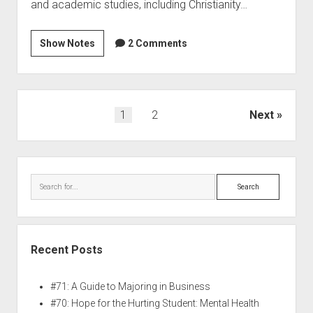
and academic studies, including Christianity…
Show Notes
2 Comments
1
2
Next
Recent Posts
#71: A Guide to Majoring in Business
#70: Hope for the Hurting Student: Mental Health