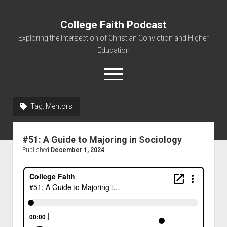
College Faith Podcast
Exploring the Intersection of Christian Conviction and Higher
Education
Tag:
Mentors
Home
#51: A Guide to Majoring in Sociology
About
Published
December 1, 2024
Podcasts
Resources
Contact
Subscribe