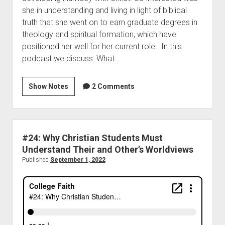
she in understanding and living in light of biblical
truth that she went on to earn graduate degrees in
theology and spiritual formation, which have
positioned her well for her current role. In this
podcast we discuss: What…
Show Notes
2 Comments
#24: Why Christian Students Must
Understand Their and Other’s Worldviews
Published
September 1, 2022