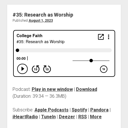
#35: Research as Worship
Published
August 1, 2023
Podcast:
Play in new window
|
Download
(Duration: 39:34 — 36.3MB)
Subscribe:
Apple Podcasts
|
Spotify
|
Pandora
|
iHeartRadio
|
TuneIn
|
Deezer
|
RSS
|
More