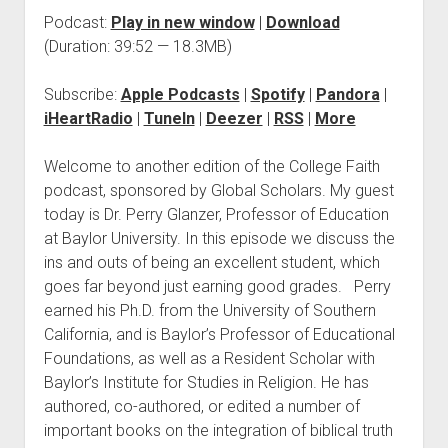
Podcast:
Play in new window
|
Download
(Duration: 39:52 — 18.3MB)
Subscribe:
Apple Podcasts
|
Spotify
|
Pandora
|
iHeartRadio
|
TuneIn
|
Deezer
|
RSS
|
More
Welcome to another edition of the College Faith
podcast, sponsored by Global Scholars. My guest
today is Dr. Perry Glanzer, Professor of Education
at Baylor University. In this episode we discuss the
ins and outs of being an excellent student, which
goes far beyond just earning good grades. Perry
earned his Ph.D. from the University of Southern
California, and is Baylor’s Professor of Educational
Foundations, as well as a Resident Scholar with
Baylor’s Institute for Studies in Religion. He has
authored, co-authored, or edited a number of
important books on the integration of biblical truth