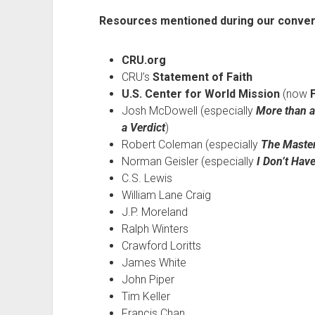
Resources mentioned during our conver
CRU.org
CRU’s
Statement of Faith
U.S. Center for World Mission
(now
Josh McDowell (especially
More than a
a Verdict
)
Robert Coleman (especially
The Master
Norman Geisler (especially
I Don’t Hav
C.S. Lewis
William Lane Craig
J.P. Moreland
Ralph Winters
Crawford Loritts
James White
John Piper
Tim Keller
Francis Chan