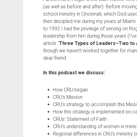
(as well as before and after). Before moving
school ministry in Cincinnati, which God used
then discipled me during my years at Miami Un
to 1992 I had the privilege of serving on Ro
leadership from him during those years (I’
article “
Three Types of Leaders–Two to 
though we haven’t worked together for many 
dear friend.
In this podcast we discuss:
How CRU began
CRU’s Mission
CRU’s strategy to accomplish this Miss
How this strategy is implemented on 
CRUs’ Statement of Faith
CRU’s understanding of women in minis
Regional differences in CRU’s ministry