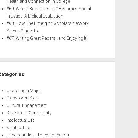
Health and Connection in College
#69: When “Social Justice” Becomes Social
Injustice: A Biblical Evaluation
#68: How The Emerging Scholars Network
Serves Students
#67: Writing Great Papers…and Enjoying It!
Categories
Choosing a Major
Classroom Skills
Cultural Engagement
Developing Community
Intellectual Life
Spiritual Life
Understanding Higher Education