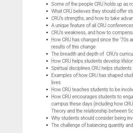
Some of the people CRU holds up as ro
What CRU believes they should offer stu
CRU’s strengths, and how to take advan
A unique feature of all CRU conferenc
CRU’s weakness, and how to compensa
How CRU has changed since the ‘70s an
results of this change
The breadth and depth of CRU’s curricu
How CRU helps students develop lifelong
Spiirtual disciplines CRU helps student
Examples of how CRU has shaped student
lives
How CRU teaches students to be involv
How CRU encourages students to engage
campus these days (including how CRU
Theory and the relationship between Soci
Why students should consider being inv
The challenge of balancing quantity and