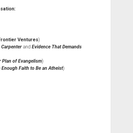
sation:
Frontier Ventures
)
 Carpenter
and
Evidence That Demands
 Plan of Evangelism
)
e Enough Faith to Be an Atheist
)