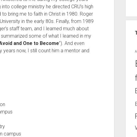
 into college ministry he directed CRU’s high
 to bring me to faith in Christ in 1980. Roger
iversity in the early 80s. Finally, from 1989
ger’s staff team, and I learned much about
ve summarized some of what I learned in my
Avoid and One to Become
”). And even
years now, I still count him a mentor and
A
ion
campus
try
 on campus