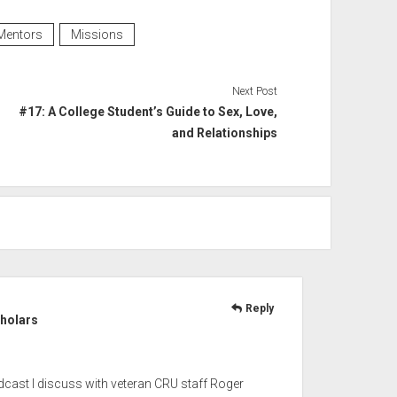
Mentors
Missions
Next Post
#17: A College Student’s Guide to Sex, Love,
and Relationships
Reply
cholars
dcast I discuss with veteran CRU staff Roger