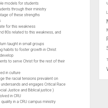
le models for students
dents through their ministry
tage of these strengths
es
te for this weakness
d 80s related to this weakness, and
lum taught in small groups
 habits to foster growth in Christ
s develop
s to serve Christ for the rest of their
ed in culture
 the racial tensions prevalent on
 undersands and engages Critical Race
al Justice and Biblical justice )
olved in CRU
 quality in a CRU campus ministry