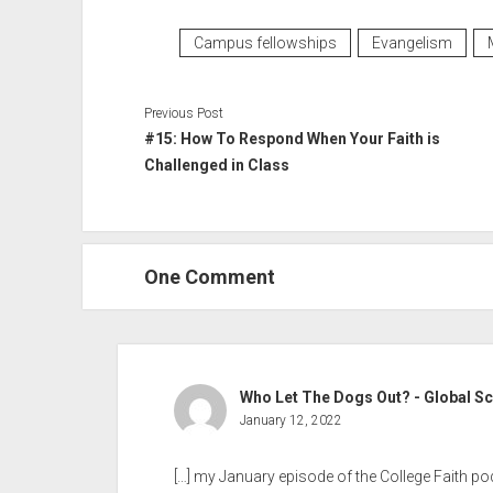
Campus fellowships
Evangelism
Previous Post
#15: How To Respond When Your Faith is
Challenged in Class
One Comment
Who Let The Dogs Out? - Global S
January 12, 2022
[…] my January episode of the College Faith po