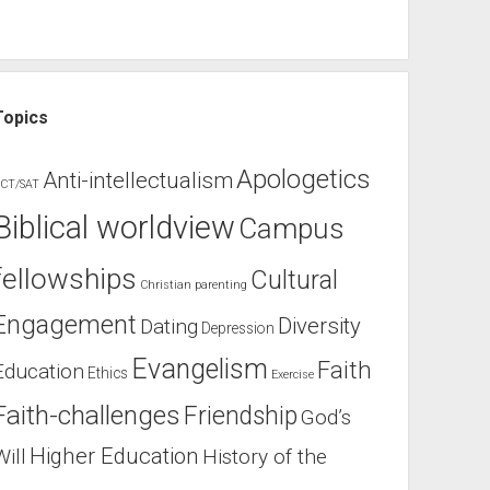
Topics
Apologetics
Anti-intellectualism
CT/SAT
Biblical worldview
Campus
fellowships
Cultural
Christian parenting
Engagement
Diversity
Dating
Depression
Evangelism
Faith
Education
Ethics
Exercise
Faith-challenges
Friendship
God’s
Higher Education
Will
History of the