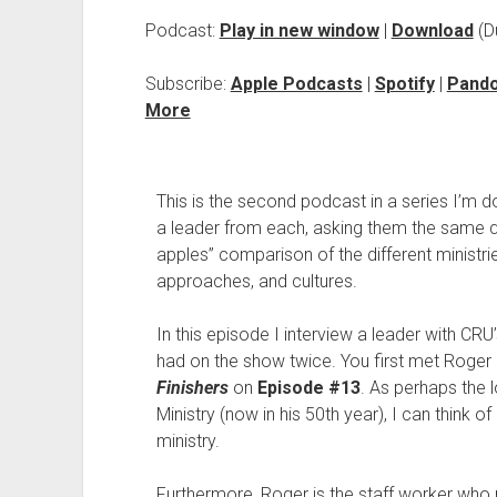
Podcast:
Play in new window
|
Download
(D
Subscribe:
Apple Podcasts
|
Spotify
|
Pand
More
This is the second podcast in a series I’m d
a leader from each, asking them the same q
apples” comparison of the different ministri
approaches, and cultures.
In this episode I interview a leader with CRU’
had on the show twice. You first met Roge
Finishers
on
Episode #13
. As perhaps the 
Ministry (now in his 50th year), I can think 
ministry.
Furthermore, Roger is the staff worker who