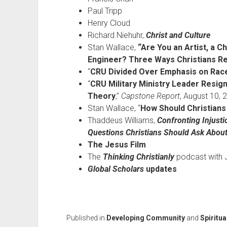
Paul Tripp
Henry Cloud
Richard Niehuhr,
Christ and Culture
Stan Wallace,
“Are You an Artist, a C
Engineer? Three Ways Christians Rel
“
CRU Divided Over Emphasis on Rac
“
CRU Military Ministry Leader Resign
Theory
,”
Capstone Report
, August 10, 
Stan Wallace, “
How Should Christians
Thaddeus Williams,
Confronting Injust
Questions Christians Should Ask About
The Jesus Film
The
Thinking Christianly
podcast with J
Global Scholars
updates
Published in
Developing Community
and
Spiritua