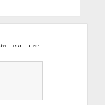
ired fields are marked
*