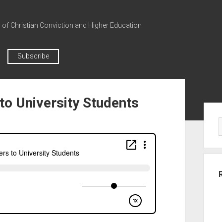
n of Christian Conviction and Higher Education
Subscribe
to University Students