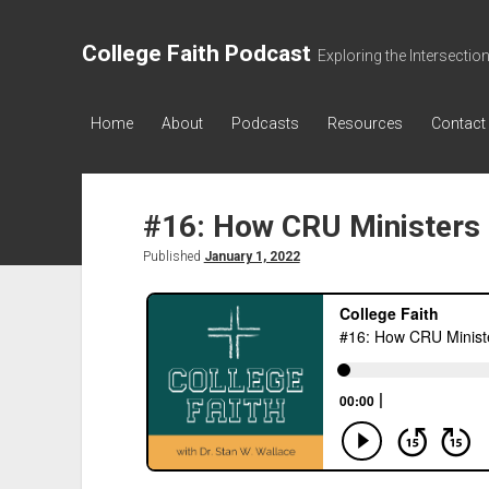
College Faith Podcast
Exploring the Intersectio
Home
About
Podcasts
Resources
Contact
#16: How CRU Ministers 
Published
January 1, 2022