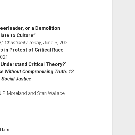
heerleader, or a Demolition
ate to Culture”
e
,”
Christianity Today
, June 3, 2021
s in Protest of Critical Race
2021
 Understand Critical Theory?
”
ice Without Compromising Truth: 12
 Social Justice
.P. Moreland and Stan Wallace
l Life