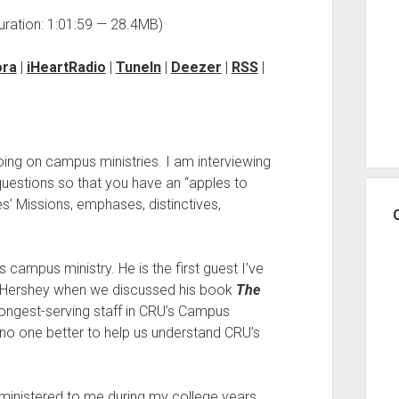
uration: 1:01:59 — 28.4MB)
ora
|
iHeartRadio
|
TuneIn
|
Deezer
|
RSS
|
oing on campus ministries. I am interviewing
uestions so that you have an “apples to
es’ Missions, emphases, distinctives,
s campus ministry. He is the first guest I’ve
r Hershey when we discussed his book
The
longest-serving staff in CRU’s Campus
of no one better to help us understand CRU’s
 ministered to me during my college years