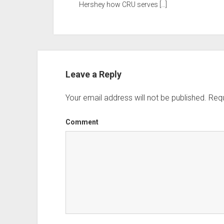
Hershey how CRU serves […]
Leave a Reply
Your email address will not be published.
Requ
Comment