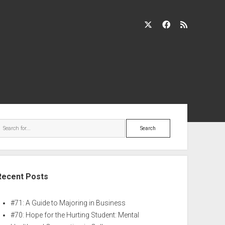
Recent Posts
#71: A Guide to Majoring in Business
#70: Hope for the Hurting Student: Mental