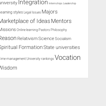
Integration
university
Internships
Leadership
Majors
Learning styles
Legal Issues
Marketplace of Ideas
Mentors
Missions
Online learning
Pastors
Philosophy
Reason
Relativism
Science
Socialism
Spiritual Formation
State universities
Vocation
Time management
University rankings
Wisdom