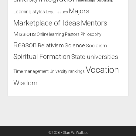
Internships
Leadership
Majors
Learning styles
Legal Issues
Marketplace of Ideas
Mentors
Missions
Online learning
Pastors
Philosophy
Reason
Relativism
Science
Socialism
Spiritual Formation
State universities
Vocation
Time management
University rankings
Wisdom
©2026 - Stan W. Wallace