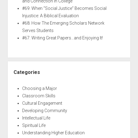
and Connection in College
#69: When “Social Justice” Becomes Social
Injustice: A Biblical Evaluation
#68: How The Emerging Scholars Network
Serves Students
#67: Writing Great Papers…and Enjoying It!
Categories
Choosing a Major
Classroom Skills
Cultural Engagement
Developing Community
Intellectual Life
Spiritual Life
Understanding Higher Education