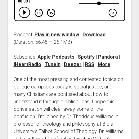
Podcast:
Play in new window
|
Download
(Duration: 56:48 — 26.1MB)
Subscribe:
Apple Podcasts
|
Spotify
|
Pandora
|
iHeartRadio
|
TuneIn
|
Deezer
|
RSS
|
More
One of the most pressing and contested topics on
college campuses today is social justice, and
many Christians are confused about how to
understand it through a biblical lens. I hope this
conversation will clear away some of the
confusion. I’m joined by Dr. Thaddeus Williams, a
professor of theology and philosophy at Biola
University’s Talbot School of Theology. Dr. Williams
is the author of Confronting Injustice Without