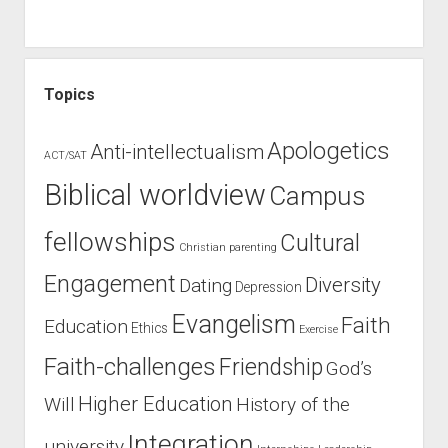
Topics
Apologetics
Anti-intellectualism
ACT/SAT
Biblical worldview
Campus
fellowships
Cultural
Christian parenting
Engagement
Diversity
Dating
Depression
Evangelism
Faith
Education
Ethics
Exercise
Faith-challenges
Friendship
God’s
Higher Education
Will
History of the
Integration
university