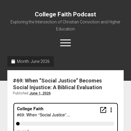
College Faith Podcast
Exploring the Intersection of Christian Conviction and Higher
Education
Month:
June 2026
Home
#69: When “Social Justice” Becomes
About
Social Injustice: A Biblical Evaluation
Podcasts
Published
June 1, 2026
Resources
Contact
Subscribe