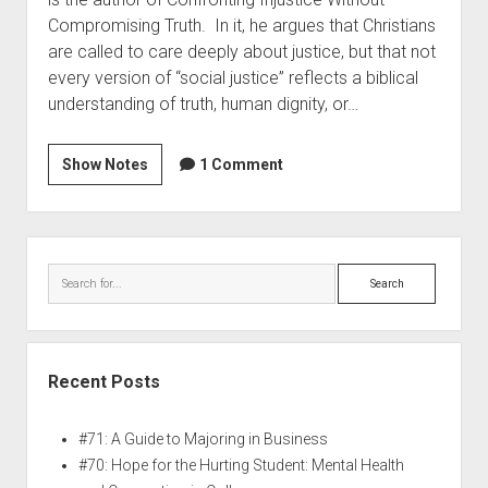
Compromising Truth. In it, he argues that Christians
are called to care deeply about justice, but that not
every version of “social justice” reflects a biblical
understanding of truth, human dignity, or…
Show Notes
1 Comment
Recent Posts
#71: A Guide to Majoring in Business
#70: Hope for the Hurting Student: Mental Health