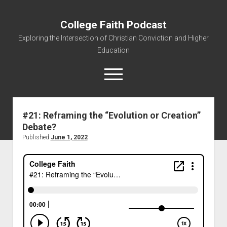
College Faith Podcast
Exploring the Intersection of Christian Conviction and Higher
Education
#21: Reframing the “Evolution or Creation”
Debate?
Home
Published
June 1, 2022
About
Podcasts
Resources
Contact
Subscribe