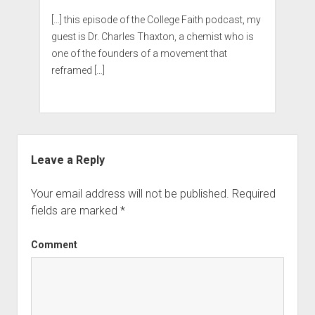
[…] this episode of the College Faith podcast, my
guest is Dr. Charles Thaxton, a chemist who is
one of the founders of a movement that
reframed […]
Leave a Reply
Your email address will not be published.
Required
fields are marked
*
Comment