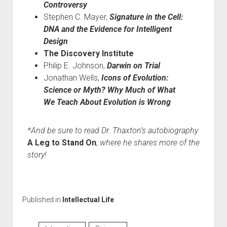
Controversy
Stephen C. Mayer,
Signature in the Cell:
DNA and the Evidence for Intelligent
Design
The Discovery Institute
Philip E. Johnson,
Darwin on Trial
Jonathan Wells,
Icons of Evolution:
Science or Myth? Why Much of What
We Teach About Evolution is Wrong
*And be sure to read Dr. Thaxton’s autobiography
A Leg to Stand On
, where he shares more of the
story!
Published in
Intellectual Life