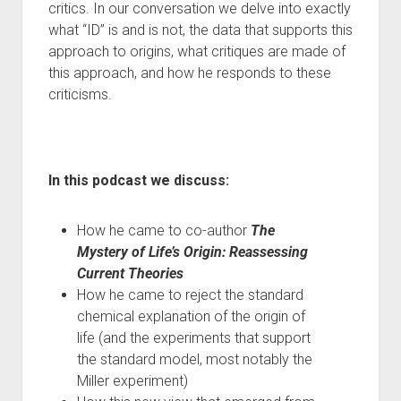
critics. In our conversation we delve into exactly
what “ID” is and is not, the data that supports this
approach to origins, what critiques are made of
this approach, and how he responds to these
criticisms.
In this podcast we discuss:
How he came to co-author
The
Mystery of Life’s Origin: Reassessing
Current Theories
How he came to reject the standard
chemical explanation of the origin of
life (and the experiments that support
the standard model, most notably the
Miller experiment)