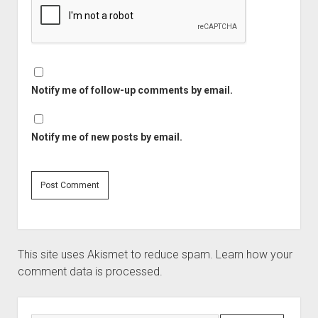
Notify me of follow-up comments by email.
Notify me of new posts by email.
This site uses Akismet to reduce spam.
Learn how your
comment data is processed.