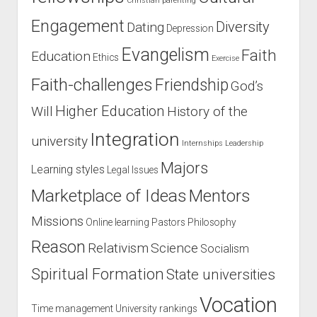
Christian parenting
Engagement
Diversity
Dating
Depression
Evangelism
Faith
Education
Ethics
Exercise
Faith-challenges
Friendship
God’s
Higher Education
Will
History of the
Integration
university
Internships
Leadership
Majors
Learning styles
Legal Issues
Marketplace of Ideas
Mentors
Missions
Online learning
Pastors
Philosophy
Reason
Relativism
Science
Socialism
Spiritual Formation
State universities
Vocation
Time management
University rankings