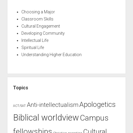
Choosing a Major
Classroom Skills
Cultural Engagement
Developing Community
Intellectual Life
Spiritual Life
Understanding Higher Education
Topics
Apologetics
Anti-intellectualism
ACT/SAT
Biblical worldview
Campus
fellowships
Cultural