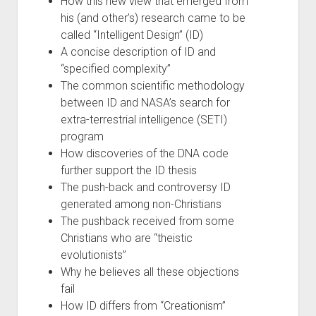
How this new view that emerged from
his (and other’s) research came to be
called “Intelligent Design” (ID)
A concise description of ID and
“specified complexity”
The common scientific methodology
between ID and NASA’s search for
extra-terrestrial intelligence (SETI)
program
How discoveries of the DNA code
further support the ID thesis
The push-back and controversy ID
generated among non-Christians
The pushback received from some
Christians who are “theistic
evolutionists”
Why he believes all these objections
fail
How ID differs from “Creationism”