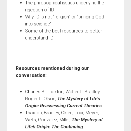
The philosophical issues underlying the
rejection of ID
Why ID is not “religion” or “bringing God
into science”
Some of the best resources to better
understand ID
Resources mentioned during our
conversation:
Charles B. Thaxton, Walter L. Bradley,
Roger L. Olson,
The Mystery of Life’s
Origin: Reassessing Current Theories
Thaxton, Bradley, Olsen, Tour, Meyer,
Wells, Gonzalez, Miller,
The Mystery of
Life’s Origin: The Continuing