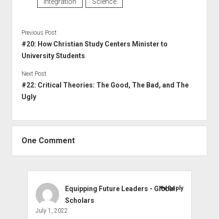
Integration
Science
Previous Post
#20: How Christian Study Centers Minister to
University Students
Next Post
#22: Critical Theories: The Good, The Bad, and The
Ugly
One Comment
Equipping Future Leaders - Global
Reply
Scholars
July 1, 2022