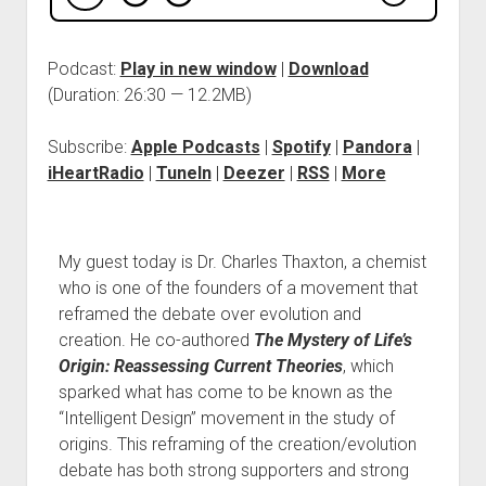
Podcast:
Play in new window
|
Download
(Duration: 26:30 — 12.2MB)
Subscribe:
Apple Podcasts
|
Spotify
|
Pandora
|
iHeartRadio
|
TuneIn
|
Deezer
|
RSS
|
More
My guest today is Dr. Charles Thaxton, a chemist
who is one of the founders of a movement that
reframed the debate over evolution and
creation. He co-authored
The Mystery of Life’s
Origin: Reassessing Current Theories
, which
sparked what has come to be known as the
“Intelligent Design” movement in the study of
origins. This reframing of the creation/evolution
debate has both strong supporters and strong