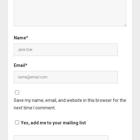
Name*
Email*
Save my name, email, and website in this browser for the
next time I comment.
Yes, add me to your mailing list