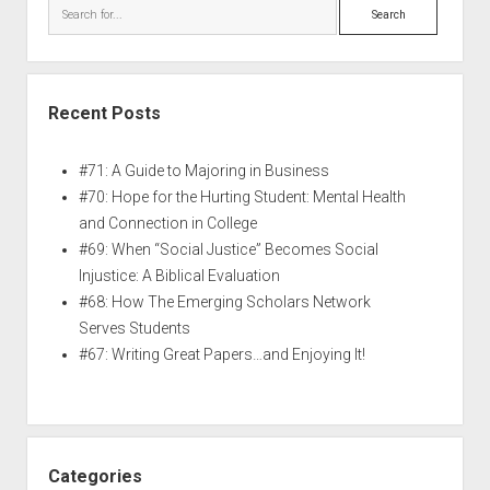
Recent Posts
#71: A Guide to Majoring in Business
#70: Hope for the Hurting Student: Mental Health
and Connection in College
#69: When “Social Justice” Becomes Social
Injustice: A Biblical Evaluation
#68: How The Emerging Scholars Network
Serves Students
#67: Writing Great Papers…and Enjoying It!
Categories