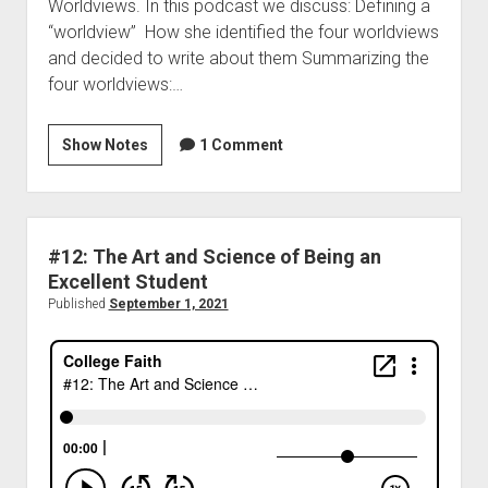
Worldviews. In this podcast we discuss: Defining a
“worldview” How she identified the four worldviews
and decided to write about them Summarizing the
four worldviews:…
Show Notes
1 Comment
#12: The Art and Science of Being an
Excellent Student
Published
September 1, 2021