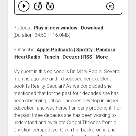
Podcast:
Play in new window
|
Download
(Duration: 34:50 — 16.0MB)
Subscribe:
Apple Podcasts
|
Spotify
|
Pandora
|
iHeartRadio
|
TuneIn
|
Deezer
|
RSS
|
More
My guest in this episode is Dr. Mary Poplin. Several
months ago she and I discussed her excellent
book Is Reality Secular? As we concluded she
mentioned that for the past four decades she has
been observing Critical Theories develop in higher
education, and was herself an early proponent. For
the past three decades she has been working to
understand and evaluate Critical Theories from a
Christian perspective. Given her background and