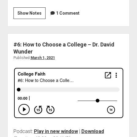
Show Notes
1 Comment
#6: How to Choose a College – Dr. David
Wunder
Published
March 1, 2021
Podcast:
Play in new window
|
Download