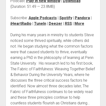
Podcast:
Play in new window
|
Download
(Duration: 51:49 — 23.8MB)
Subscribe:
Apple Podcasts
|
Spotify
|
Pandora
|
iHeartRadio
|
TuneIn
|
Deezer
|
RSS
|
More
During his many years in ministry to students Steve
noticed some thrived spiritually, while others did
not. He began studying what the common factors
were that caused students to thrive, eventually
earning a PhD in the philosophy of learning at Penn
State University. His research led to his first book,
The Fabric of Faithfulness: Weaving Together Belief
& Behavior During the University Years, where he
discusses the three critical success factors he
identified. Now almost three decades later, The
Fabric of Faithfulness continues to be widely read
and these three principles continue to help
countless students flourish as Christians during…