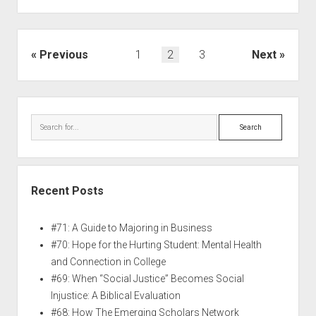
Previous
1
2
3
Next
Recent Posts
#71: A Guide to Majoring in Business
#70: Hope for the Hurting Student: Mental Health
and Connection in College
#69: When “Social Justice” Becomes Social
Injustice: A Biblical Evaluation
#68: How The Emerging Scholars Network