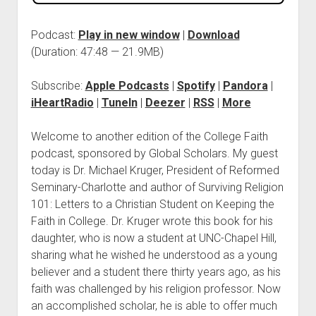
Podcast:
Play in new window
|
Download
(Duration: 47:48 — 21.9MB)
Subscribe:
Apple Podcasts
|
Spotify
|
Pandora
|
iHeartRadio
|
TuneIn
|
Deezer
|
RSS
|
More
Welcome to another edition of the College Faith
podcast, sponsored by Global Scholars. My guest
today is Dr. Michael Kruger, President of Reformed
Seminary-Charlotte and author of Surviving Religion
101: Letters to a Christian Student on Keeping the
Faith in College. Dr. Kruger wrote this book for his
daughter, who is now a student at UNC-Chapel Hill,
sharing what he wished he understood as a young
believer and a student there thirty years ago, as his
faith was challenged by his religion professor. Now
an accomplished scholar, he is able to offer much