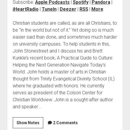
Subscribe:
Apple Podcasts
|
Spotify
|
Pandora
|
iHeartRadio
|
TuneIn
|
Deezer
|
RSS
|
More
Christian students are called, as are all Christians, to
be “in the world but not of it.” Yet doing so is much
easier said than done, and sometimes much harder
on university campuses. To help students in this,
John Stonestreet and I discuss his and Brett
Kunkle’s recent book, A Practical Guide to Culture:
Helping the Next Generation Navigate Today’s
World. John holds a master of arts in Christian
thought from Trinity Evangelical Divinity School (IL)
where he graduated with honors. He currently
serves as president of the Colson Center for
Christian Worldview. John is a sought-after author
and speaker…
Show Notes
2 Comments