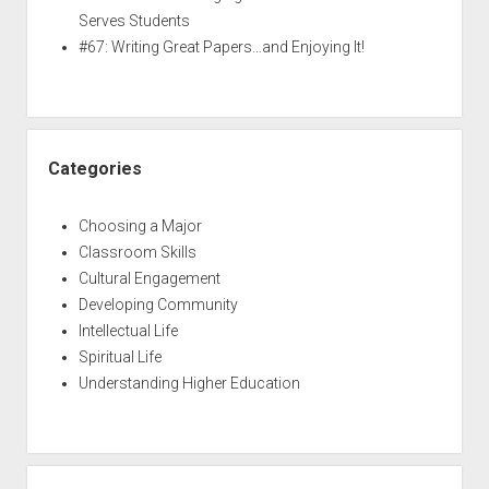
Serves Students
#67: Writing Great Papers…and Enjoying It!
Categories
Choosing a Major
Classroom Skills
Cultural Engagement
Developing Community
Intellectual Life
Spiritual Life
Understanding Higher Education