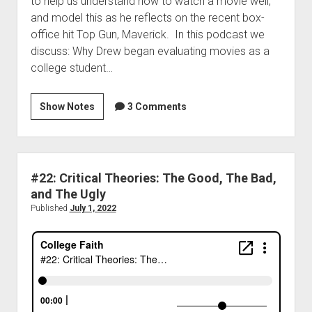
to help us understand how to watch a movie well,
and model this as he reflects on the recent box-
office hit Top Gun, Maverick. In this podcast we
discuss: Why Drew began evaluating movies as a
college student…
Show Notes
3 Comments
#22: Critical Theories: The Good, The Bad,
and The Ugly
Published
July 1, 2022