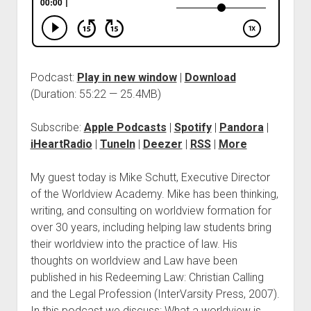
Podcast:
Play in new window
|
Download
(Duration: 55:22 — 25.4MB)
Subscribe:
Apple Podcasts
|
Spotify
|
Pandora
|
iHeartRadio
|
TuneIn
|
Deezer
|
RSS
|
More
My guest today is Mike Schutt, Executive Director
of the Worldview Academy. Mike has been thinking,
writing, and consulting on worldview formation for
over 30 years, including helping law students bring
their worldview into the practice of law. His
thoughts on worldview and Law have been
published in his Redeeming Law: Christian Calling
and the Legal Profession (InterVarsity Press, 2007).
In this podcast we discuss: What a worldview is