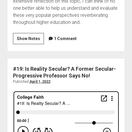
extensive reflection on this topic, I can think of no
one better able to help us understand and evaluate
these very popular perspectives reverberating
throughout higher education and…
Show Notes
1 Comment
#19: Is Reality Secular? A Former Secular-
Progressive Professor Says No!
Published
April 1, 2022