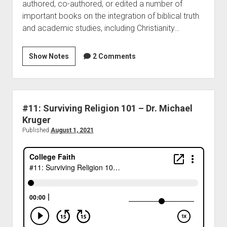
authored, co-authored, or edited a number of
important books on the integration of biblical truth
and academic studies, including Christianity…
Show Notes
2 Comments
#11: Surviving Religion 101 – Dr. Michael
Kruger
Published
August 1, 2021