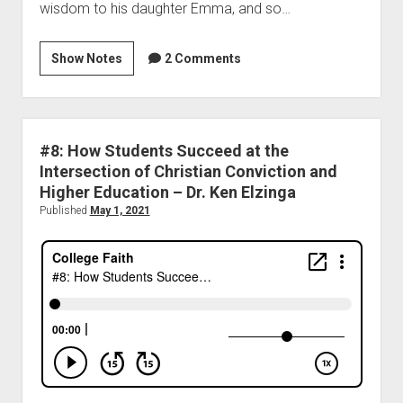
wisdom to his daughter Emma, and so…
Show Notes
2 Comments
#8: How Students Succeed at the
Intersection of Christian Conviction and
Higher Education – Dr. Ken Elzinga
Published
May 1, 2021