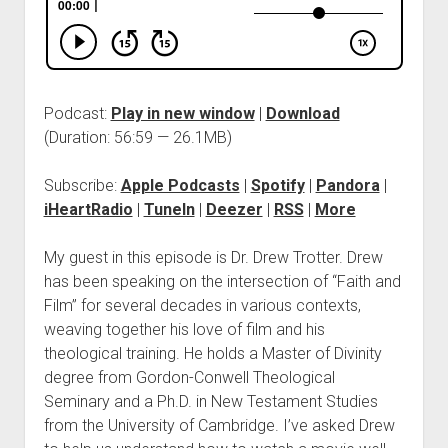
Podcast:
Play in new window
|
Download
(Duration: 56:59 — 26.1MB)
Subscribe:
Apple Podcasts
|
Spotify
|
Pandora
|
iHeartRadio
|
TuneIn
|
Deezer
|
RSS
|
More
My guest in this episode is Dr. Drew Trotter. Drew
has been speaking on the intersection of “Faith and
Film” for several decades in various contexts,
weaving together his love of film and his
theological training. He holds a Master of Divinity
degree from Gordon-Conwell Theological
Seminary and a Ph.D. in New Testament Studies
from the University of Cambridge. I’ve asked Drew