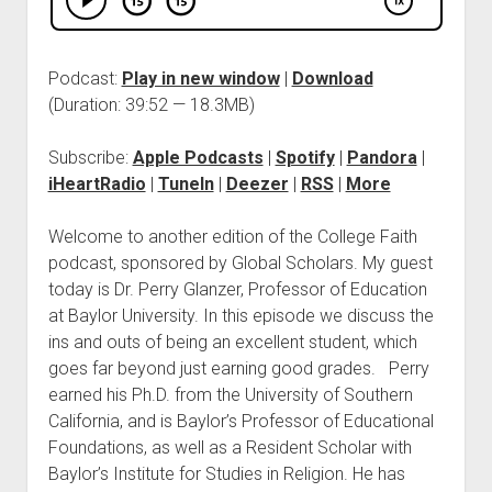
Podcast:
Play in new window
|
Download
(Duration: 39:52 — 18.3MB)
Subscribe:
Apple Podcasts
|
Spotify
|
Pandora
|
iHeartRadio
|
TuneIn
|
Deezer
|
RSS
|
More
Welcome to another edition of the College Faith
podcast, sponsored by Global Scholars. My guest
today is Dr. Perry Glanzer, Professor of Education
at Baylor University. In this episode we discuss the
ins and outs of being an excellent student, which
goes far beyond just earning good grades. Perry
earned his Ph.D. from the University of Southern
California, and is Baylor’s Professor of Educational
Foundations, as well as a Resident Scholar with
Baylor’s Institute for Studies in Religion. He has