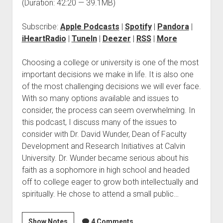
(Duration: 42:20 — 39.1MB)
Subscribe:
Apple Podcasts
|
Spotify
|
Pandora
|
iHeartRadio
|
TuneIn
|
Deezer
|
RSS
|
More
Choosing a college or university is one of the most
important decisions we make in life. It is also one
of the most challenging decisions we will ever face.
With so many options available and issues to
consider, the process can seem overwhelming. In
this podcast, I discuss many of the issues to
consider with Dr. David Wunder, Dean of Faculty
Development and Research Initiatives at Calvin
University. Dr. Wunder became serious about his
faith as a sophomore in high school and headed
off to college eager to grow both intellectually and
spiritually. He chose to attend a small public…
Show Notes
4 Comments