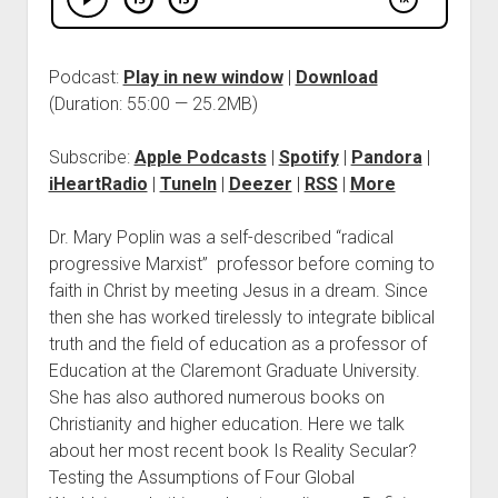
Podcast:
Play in new window
|
Download
(Duration: 55:00 — 25.2MB)
Subscribe:
Apple Podcasts
|
Spotify
|
Pandora
|
iHeartRadio
|
TuneIn
|
Deezer
|
RSS
|
More
Dr. Mary Poplin was a self-described “radical
progressive Marxist” professor before coming to
faith in Christ by meeting Jesus in a dream. Since
then she has worked tirelessly to integrate biblical
truth and the field of education as a professor of
Education at the Claremont Graduate University.
She has also authored numerous books on
Christianity and higher education. Here we talk
about her most recent book Is Reality Secular?
Testing the Assumptions of Four Global