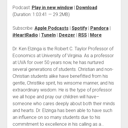
Podcast:
Play in new window
|
Download
(Duration: 1:03:41 — 29.2MB)
Subscribe:
Apple Podcasts
|
Spotify
|
Pandora
|
iHeartRadio
|
TuneIn
|
Deezer
|
RSS
|
More
Dr. Ken Elzinga is the Robert C. Taylor Professor of
Economics at University of Virginia. As a professor
at UVA for over 50 years now, he has nurtured
several generations of students. Christian and non-
Christian students alike have benefitted from his
gentle, Christlike spirit, his winsome manner, and his
extraordinary wisdom. He is the type of professor
we all hope and pray our children will have–
someone who cares deeply about both their minds
and hearts. Dr. Elzinga has been able to have such
an influence on so many students due to his
commitment to excellence in his calling as a…