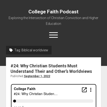
College Faith Podcast
Exploring the Intersection of Christian Conviction and Higher
Education
Tag:
Biblical worldview
Home
#24: Why Christian Students Must
About
Understand Their and Other’s Worldviews
Podcasts
Published
September 1, 2022
Resources
Contact
Subscribe