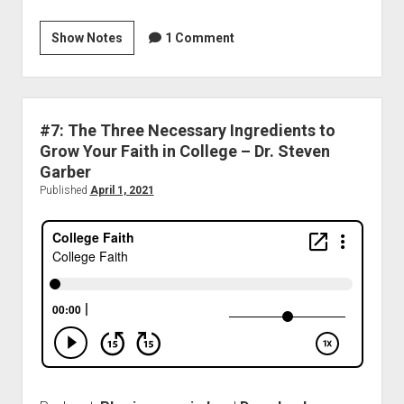
Show Notes
1 Comment
#7: The Three Necessary Ingredients to
Grow Your Faith in College – Dr. Steven
Garber
Published
April 1, 2021