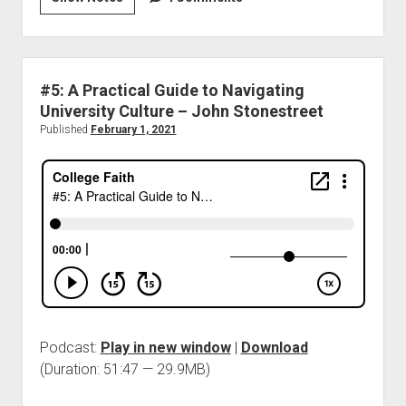
#5: A Practical Guide to Navigating
University Culture – John Stonestreet
Published
February 1, 2021
Podcast:
Play in new window
|
Download
(Duration: 51:47 — 29.9MB)