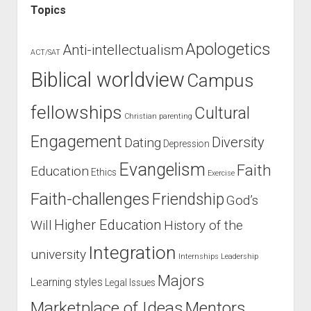
Topics
Apologetics
Anti-intellectualism
ACT/SAT
Biblical worldview
Campus
fellowships
Cultural
Christian parenting
Engagement
Diversity
Dating
Depression
Evangelism
Faith
Education
Ethics
Exercise
Faith-challenges
Friendship
God’s
Higher Education
Will
History of the
Integration
university
Internships
Leadership
Majors
Learning styles
Legal Issues
Marketplace of Ideas
Mentors