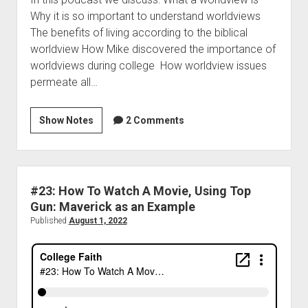
Why it is so important to understand worldviews
The benefits of living according to the biblical
worldview How Mike discovered the importance of
worldviews during college How worldview issues
permeate all…
Show Notes
2 Comments
#23: How To Watch A Movie, Using Top
Gun: Maverick as an Example
Published
August 1, 2022