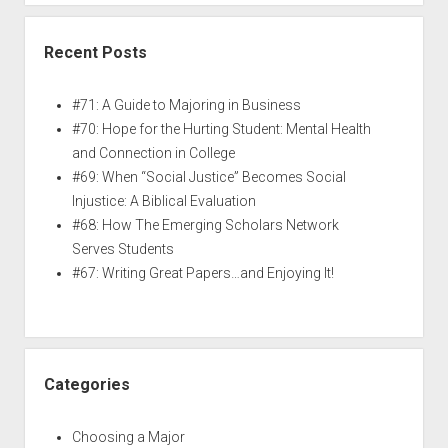
Recent Posts
#71: A Guide to Majoring in Business
#70: Hope for the Hurting Student: Mental Health
and Connection in College
#69: When “Social Justice” Becomes Social
Injustice: A Biblical Evaluation
#68: How The Emerging Scholars Network
Serves Students
#67: Writing Great Papers…and Enjoying It!
Categories
Choosing a Major