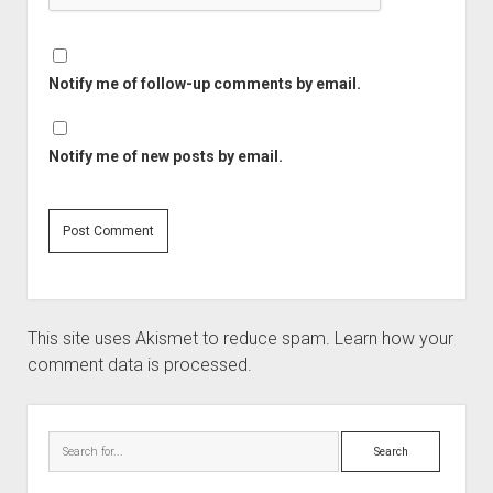
Notify me of follow-up comments by email.
Notify me of new posts by email.
This site uses Akismet to reduce spam.
Learn how your
comment data is processed.