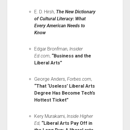
E. D. Hirsh,
The New Dictionary
of Cultural Literacy: What
Every American Needs to
Know
Edgar Bronfman,
Insider
Ed.com
,
“Business and the
Liberal Arts”
George Anders,
Forbes.com
,
“That ‘Useless’ Liberal Arts
Degree Has Become Tech’s
Hottest Ticket”
Kery Murakami,
Inside Higher
Ed,
“Liberal Arts Pay Off in