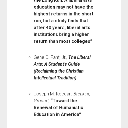
the Long Run: A liberal arts
education may not have the
highest returns in the short
run, but a study finds that
after 40 years, liberal arts
institutions bring a higher
return than most colleges”
Gene C. Fant, Jr.,
The Liberal
Arts: A Student’s Guide
(Reclaiming the Christian
Intellectual Tradition)
Joseph M. Keegan,
Breaking
Ground
,
“Toward the
Renewal of Humanistic
Education in America”