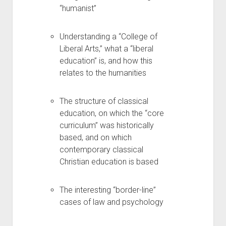
“humanist”
Understanding a “College of
Liberal Arts,” what a “liberal
education” is, and how this
relates to the humanities
The structure of classical
education, on which the “core
curriculum” was historically
based, and on which
contemporary classical
Christian education is based
The interesting “border-line”
cases of law and psychology