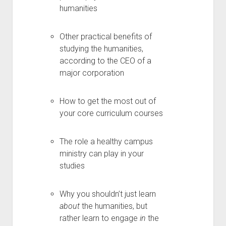
humanities
Other practical benefits of
studying the humanities,
according to the CEO of a
major corporation
How to get the most out of
your core curriculum courses
The role a healthy campus
ministry can play in your
studies
Why you shouldn’t just learn
about
the humanities, but
rather learn to engage
in
the