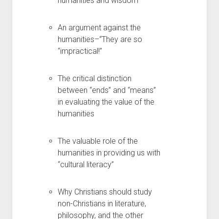
humanities and wisdom
An argument against the
humanities–“They are so
“impractical!”
The critical distinction
between “ends” and “means”
in evaluating the value of the
humanities
The valuable role of the
humanities in providing us with
“cultural literacy”
Why Christians should study
non-Christians in literature,
philosophy, and the other