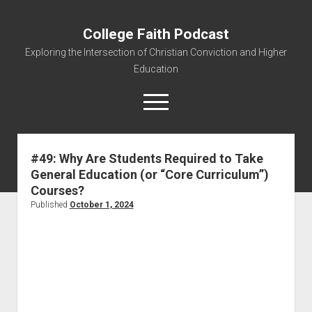
College Faith Podcast
Exploring the Intersection of Christian Conviction and Higher
Education
#49: Why Are Students Required to Take
General Education (or “Core Curriculum”)
Home
Courses?
About
Published
October 1, 2024
Podcasts
Resources
Contact
Subscribe