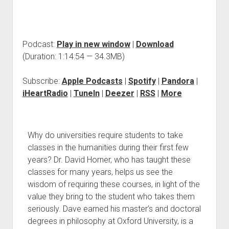
Podcast:
Play in new window
|
Download
(Duration: 1:14:54 — 34.3MB)
Subscribe:
Apple Podcasts
|
Spotify
|
Pandora
|
iHeartRadio
|
TuneIn
|
Deezer
|
RSS
|
More
Why do universities require students to take
classes in the humanities during their first few
years? Dr. David Horner, who has taught these
classes for many years, helps us see the
wisdom of requiring these courses, in light of the
value they bring to the student who takes them
seriously. Dave earned his master’s and doctoral
degrees in philosophy at Oxford University, is a