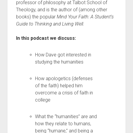
professor of philosophy at Talbot School of
Theology, and is the author of (among other
books) the popular
Mind Your Faith: A Student’s
Guide to Thinking and Living Well.
In this podcast we discuss:
How Dave got interested in
studying the humanities
How apologetics (defenses
of the faith) helped him
overcome a crisis of faith in
college
What the “humanities” are and
how they relate to humans,
being “humane,” and being a