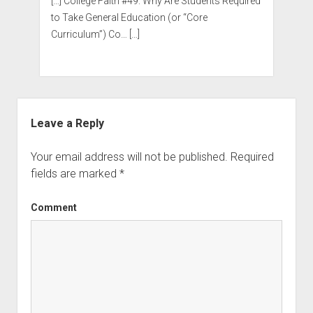
[…] College Faith #49: Why Are Students Required
to Take General Education (or “Core
Curriculum”) Co… […]
Leave a Reply
Your email address will not be published.
Required
fields are marked
*
Comment