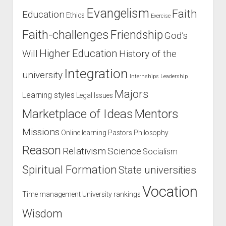
Evangelism
Faith
Education
Ethics
Exercise
Faith-challenges
Friendship
God’s
Higher Education
Will
History of the
Integration
university
Internships
Leadership
Majors
Learning styles
Legal Issues
Marketplace of Ideas
Mentors
Missions
Online learning
Pastors
Philosophy
Reason
Relativism
Science
Socialism
Spiritual Formation
State universities
Vocation
Time management
University rankings
Wisdom