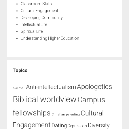
Classroom Skills
Cultural Engagement
Developing Community
Intellectual Life
Spiritual Life
Understanding Higher Education
Topics
Apologetics
Anti-intellectualism
ACT/SAT
Biblical worldview
Campus
fellowships
Cultural
Christian parenting
Engagement
Diversity
Dating
Depression