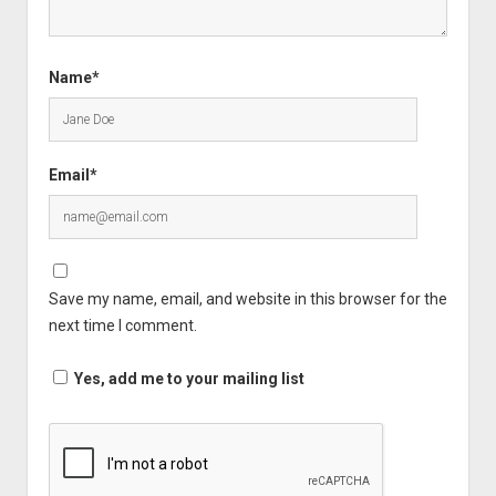
Name*
Email*
Save my name, email, and website in this browser for the
next time I comment.
Yes, add me to your mailing list