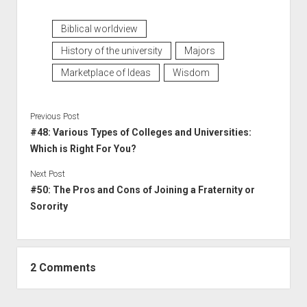
Biblical worldview
History of the university
Majors
Marketplace of Ideas
Wisdom
Previous Post
#48: Various Types of Colleges and Universities:
Which is Right For You?
Next Post
#50: The Pros and Cons of Joining a Fraternity or
Sorority
2 Comments