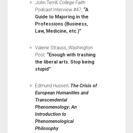
John Terrill,
College Faith
Podcast
Interview #47,
“A
Guide to Majoring in the
Professions (Business,
Law, Medicine, etc.)”
Valerie Strauss,
Washington
Post,
“Enough with trashing
the liberal arts. Stop being
stupid”
Edmund Husserl,
The Crisis of
European Humanities and
Transcendental
Phenomenology: An
Introduction to
Phenomenological
Philosophy