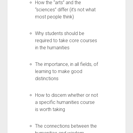
How the “arts” and the
“sciences” differ (it’s not what
most people think)
Why students should be
required to take core courses
in the humanities
The importance, in all fields, of
learning to make good
distinctions
How to discern whether or not
a specific humanities course
is worth taking
The connections between the