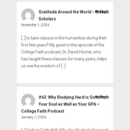
Gratitude Around the World - Global
Reply
Scholars
November 1, 2024
[…] to take classes in the humanities during their
first few years? My guest in this episode of the
College Faith podcast, Dr. David Horner, who
has taught these classes for many years, helps
us see the wisdom of […]
#63: Why Studying Hard is Good for
Reply
Your Soul as Well as Your GPA –
College Faith Podcast
January 1, 2026