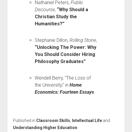
Nathaniel Peters,
Public
Discourse
,
“Why Should a
Christian Study the
Humanities?”
Stephanie Dillon,
Rolling Stone
,
“Unlocking The Power: Why
You Should Consider Hiring
Philosophy Graduates”
Wendell Berry, “The Loss of
the University,” in
Home
Economics: Fourteen Essays
Published in
Classroom Skills
,
Intellectual Life
and
Understanding Higher Education