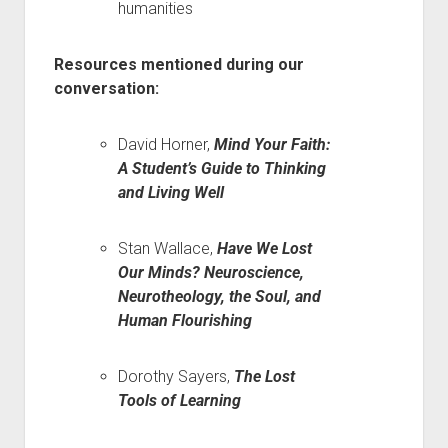
humanities
Resources mentioned during our
conversation:
David Horner,
Mind Your Faith:
A Student’s Guide to Thinking
and Living Well
Stan Wallace,
Have We Lost
Our Minds? Neuroscience,
Neurotheology, the Soul, and
Human Flourishing
Dorothy Sayers,
The Lost
Tools of Learning