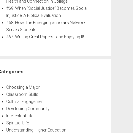
Health and Connection in College
#69: When “Social Justice” Becomes Social
Injustice: A Biblical Evaluation
#68: How The Emerging Scholars Network
Serves Students
#67: Writing Great Papers…and Enjoying It!
Categories
Choosing a Major
Classroom Skills
Cultural Engagement
Developing Community
Intellectual Life
Spiritual Life
Understanding Higher Education