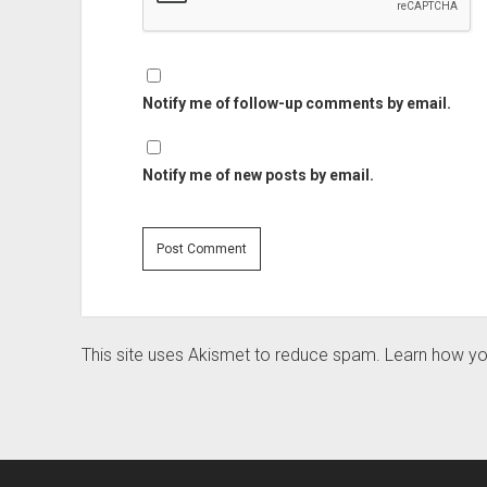
Notify me of follow-up comments by email.
Notify me of new posts by email.
This site uses Akismet to reduce spam.
Learn how yo