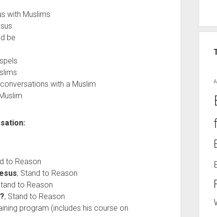
s with Muslims
esus
ld be
spels
slims
A
l conversations with a Muslim
 Muslim
sation:
nd to Reason
Jesus
, Stand to Reason
Stand to Reason
d?
, Stand to Reason
raining program (includes his course on