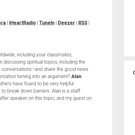
ora
|
iHeartRadio
|
TuneIn
|
Deezer
|
RSS
|
rldwide, including your classmates,
 discussing spiritual topics, including the
e conversations–and share the good news
ersation turning into an argument?
Alan
hers have found to be very helpful:
 to break down barriers. Alan is a staff
after speaker on this topic, and my guest on