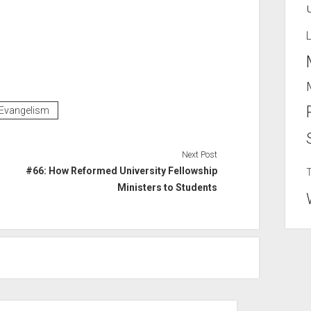
Evangelism
Next Post
#66: How Reformed University Fellowship
Ministers to Students