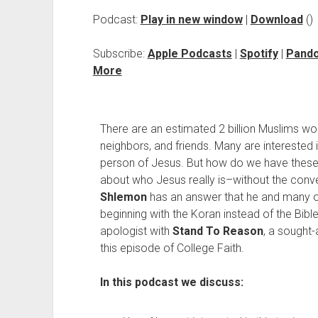
Podcast:
Play in new window
|
Download
()
Subscribe:
Apple Podcasts
|
Spotify
|
Pand
More
There are an estimated 2 billion Muslims wo
neighbors, and friends. Many are interested in
person of Jesus. But how do we have thes
about who Jesus really is–without the conv
Shlemon
has an answer that he and many ot
beginning with the Koran instead of the Bible
apologist with
Stand To Reason
, a sought-
this episode of College Faith.
In this podcast we discuss: