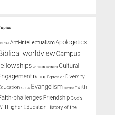
Topics
Apologetics
Anti-intellectualism
CT/SAT
Biblical worldview
Campus
fellowships
Cultural
Christian parenting
Engagement
Diversity
Dating
Depression
Evangelism
Faith
Education
Ethics
Exercise
Faith-challenges
Friendship
God’s
Higher Education
Will
History of the