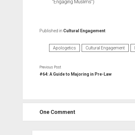
“Engaging Muslims”)
Published in
Cultural Engagement
Apologetics
Cultural Engagement
Previous Post
#64: A Guide to Majoring in Pre-Law
One Comment