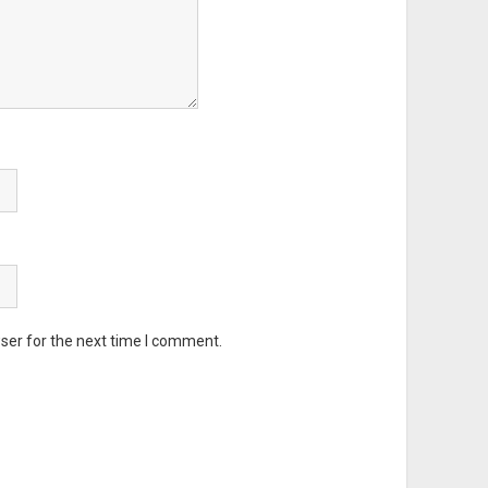
ser for the next time I comment.