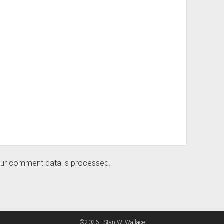
ur comment data is processed.
©2026 - Stan W. Wallace