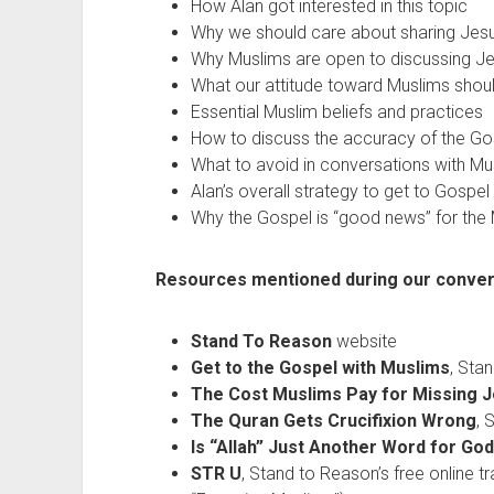
How Alan got interested in this topic
Why we should care about sharing Jesu
Why Muslims are open to discussing J
What our attitude toward Muslims shou
Essential Muslim beliefs and practices
How to discuss the accuracy of the Go
What to avoid in conversations with Mu
Alan’s overall strategy to get to Gospe
Why the Gospel is “good news” for the
Resources mentioned during our conver
Stand To Reason
website
Get to the Gospel with Muslims
, Sta
The Cost Muslims Pay for Missing 
The Quran Gets Crucifixion Wrong
, 
Is “Allah” Just Another Word for Go
STR U
, Stand to Reason’s free online t