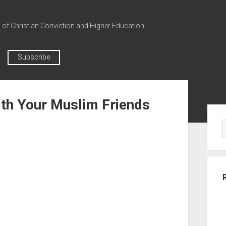
n of Christian Conviction and Higher Education
Subscribe
ith Your Muslim Friends