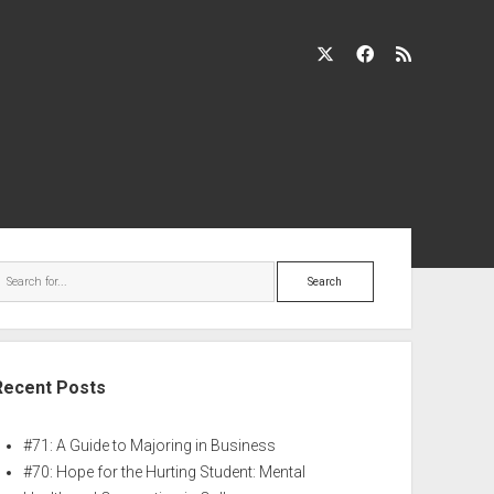
Recent Posts
#71: A Guide to Majoring in Business
#70: Hope for the Hurting Student: Mental