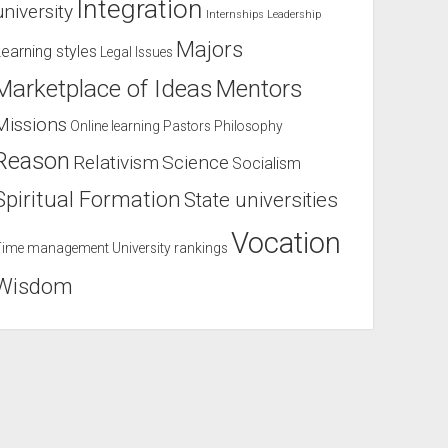
Integration
university
Internships
Leadership
Majors
Learning styles
Legal Issues
Marketplace of Ideas
Mentors
Missions
Online learning
Pastors
Philosophy
Reason
Relativism
Science
Socialism
Spiritual Formation
State universities
Vocation
Time management
University rankings
Wisdom