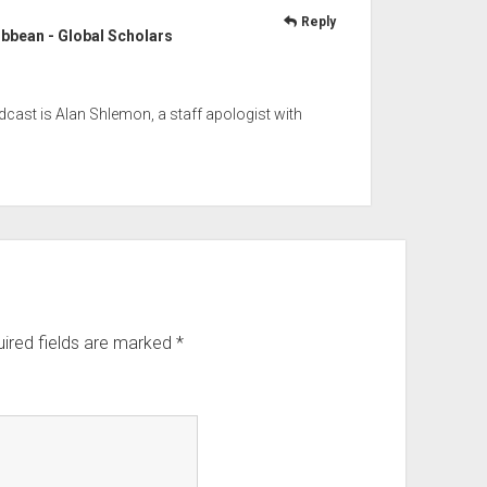
Reply
ribbean - Global Scholars
odcast is Alan Shlemon, a staff apologist with
ired fields are marked
*