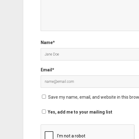
Name*
Email*
Save my name, email, and website in this brow
Yes, add me to your mailing list