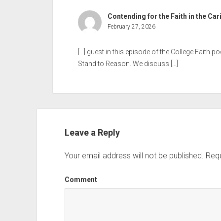
Contending for the Faith in the Ca
February 27, 2026
[…] guest in this episode of the College Faith p
Stand to Reason. We discuss […]
Leave a Reply
Your email address will not be published.
Requ
Comment