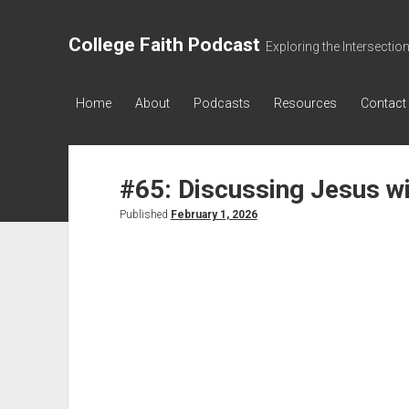
College Faith Podcast
Exploring the Intersectio
Home
About
Podcasts
Resources
Contact
#65: Discussing Jesus w
Published
February 1, 2026