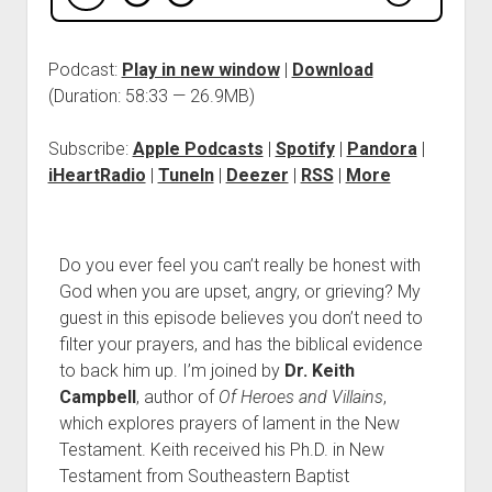
Podcast:
Play in new window
|
Download
(Duration: 58:33 — 26.9MB)
Subscribe:
Apple Podcasts
|
Spotify
|
Pandora
|
iHeartRadio
|
TuneIn
|
Deezer
|
RSS
|
More
Do you ever feel you can’t really be honest with
God when you are upset, angry, or grieving? My
guest in this episode believes you don’t need to
filter your prayers, and has the biblical evidence
to back him up. I’m joined by
Dr. Keith
Campbell
, author of
Of Heroes and Villains
,
which explores prayers of lament in the New
Testament. Keith received his Ph.D. in New
Testament from Southeastern Baptist