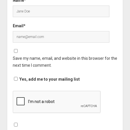
Name*
Email*
Save my name, email, and website in this browser for the
next time I comment.
Yes, add me to your mailing list