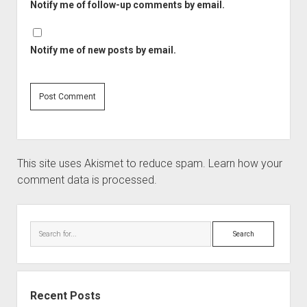
Notify me of follow-up comments by email.
Notify me of new posts by email.
This site uses Akismet to reduce spam.
Learn how your
comment data is processed.
Recent Posts