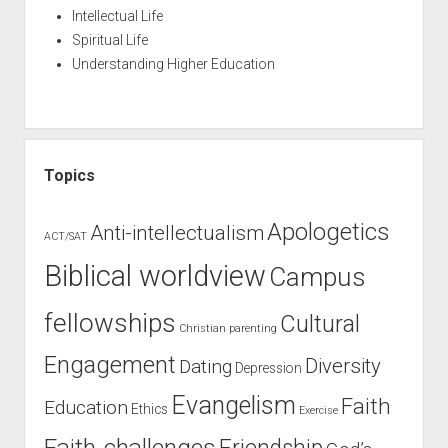
Intellectual Life
Spiritual Life
Understanding Higher Education
Topics
Apologetics
Anti-intellectualism
ACT/SAT
Biblical worldview
Campus
fellowships
Cultural
Christian parenting
Engagement
Diversity
Dating
Depression
Evangelism
Faith
Education
Ethics
Exercise
Faith-challenges