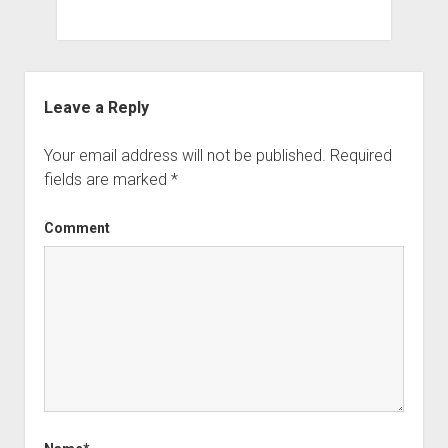
Leave a Reply
Your email address will not be published.
Required
fields are marked
*
Comment