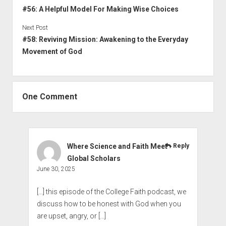
#56: A Helpful Model For Making Wise Choices
Next Post
#58: Reviving Mission: Awakening to the Everyday
Movement of God
One Comment
Where Science and Faith Meet -
Reply
Global Scholars
June 30, 2025
[…] this episode of the College Faith podcast, we
discuss how to be honest with God when you
are upset, angry, or […]