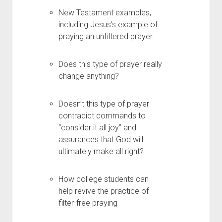
New Testament examples,
including Jesus’s example of
praying an unfiltered prayer
Does this type of prayer really
change anything?
Doesn’t this type of prayer
contradict commands to
“consider it all joy” and
assurances that God will
ultimately make all right?
How college students can
help revive the practice of
filter-free praying