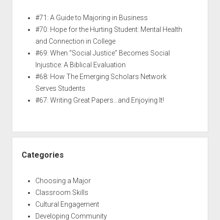
#71: A Guide to Majoring in Business
#70: Hope for the Hurting Student: Mental Health
and Connection in College
#69: When “Social Justice” Becomes Social
Injustice: A Biblical Evaluation
#68: How The Emerging Scholars Network
Serves Students
#67: Writing Great Papers…and Enjoying It!
Categories
Choosing a Major
Classroom Skills
Cultural Engagement
Developing Community