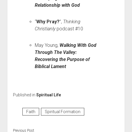
Relationship with God
“
Why Pray?
”,
Thinking
Christianly
podcast #10
May Young,
Walking With God
Through The Valley:
Recovering the Purpose of
Biblical Lament
Published in
Spiritual Life
Faith
Spiritual Formation
Previous Post