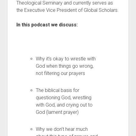
Theological Seminary and currently serves as
the Executive Vice President of Global Scholars.
In this podcast we discuss:
Why it’s okay to wrestle with
God when things go wrong,
not filtering our prayers
The biblical basis for
questioning God, wrestling
with God, and crying out to
God (lament prayer)
Why we don’t hear much