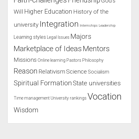
Friendship
God’s
Higher Education
Will
History of the
Integration
university
Internships
Leadership
Majors
Learning styles
Legal Issues
Marketplace of Ideas
Mentors
Missions
Online learning
Pastors
Philosophy
Reason
Relativism
Science
Socialism
Spiritual Formation
State universities
Vocation
Time management
University rankings
Wisdom