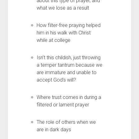
about this type of prayer, and
what we lose as a result
How filter-free praying helped
him in his walk with Christ
while at college
Isn’t this childish, just throwing
a temper tantrum because we
are immature and unable to
accept God’s will?
Where trust comes in during a
filtered or lament prayer
The role of others when we
are in dark days