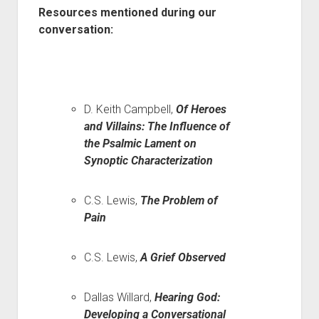
Resources mentioned during our
conversation:
D. Keith Campbell,
Of Heroes
and Villains: The Influence of
the Psalmic Lament on
Synoptic Characterization
C.S. Lewis,
The Problem of
Pain
C.S. Lewis,
A Grief Observed
Dallas Willard,
Hearing God:
Developing a Conversational