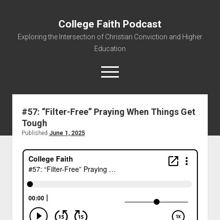
College Faith Podcast
Exploring the Intersection of Christian Conviction and Higher
Education
#57: “Filter-Free” Praying When Things Get
Tough
Home
Published
June 1, 2025
About
Podcasts
Resources
Contact
Subscribe