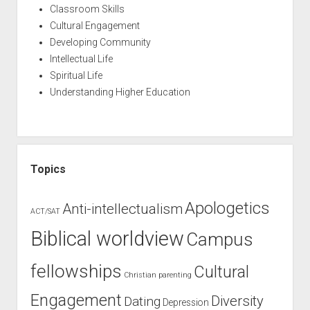
Classroom Skills
Cultural Engagement
Developing Community
Intellectual Life
Spiritual Life
Understanding Higher Education
Topics
Apologetics
Anti-intellectualism
ACT/SAT
Biblical worldview
Campus
fellowships
Cultural
Christian parenting
Engagement
Diversity
Dating
Depression