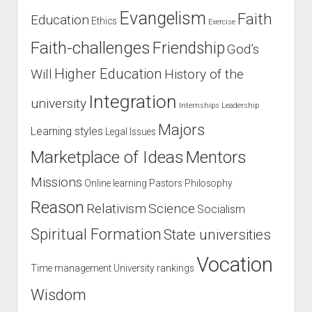
Evangelism
Faith
Education
Ethics
Exercise
Faith-challenges
Friendship
God’s
Higher Education
Will
History of the
Integration
university
Internships
Leadership
Majors
Learning styles
Legal Issues
Marketplace of Ideas
Mentors
Missions
Online learning
Pastors
Philosophy
Reason
Relativism
Science
Socialism
Spiritual Formation
State universities
Vocation
Time management
University rankings
Wisdom