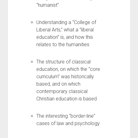
“humanist”
Understanding a “College of
Liberal Arts,” what a “liberal
education” is, and how this
relates to the humanities
The structure of classical
education, on which the “core
curriculum” was historically
based, and on which
contemporary classical
Christian education is based
The interesting “border-line”
cases of law and psychology