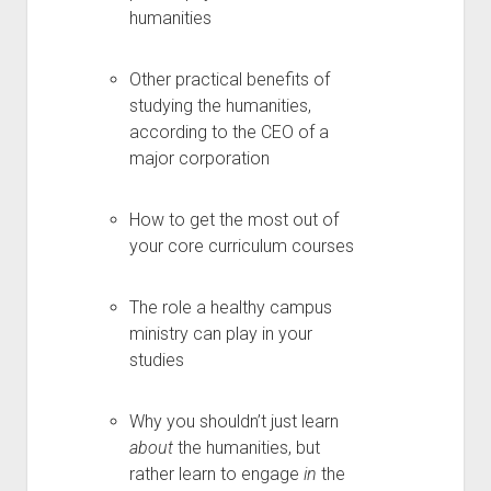
humanities
Other practical benefits of
studying the humanities,
according to the CEO of a
major corporation
How to get the most out of
your core curriculum courses
The role a healthy campus
ministry can play in your
studies
Why you shouldn’t just learn
about
the humanities, but
rather learn to engage
in
the