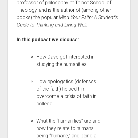
professor of philosophy at Talbot School of
Theology, and is the author of (among other
books) the popular
Mind Your Faith: A Student’s
Guide to Thinking and Living Well.
In this podcast we discuss:
How Dave got interested in
studying the humanities
How apologetics (defenses
of the faith) helped him
overcome a crisis of faith in
college
What the “humanities” are and
how they relate to humans,
being “humane,” and being a