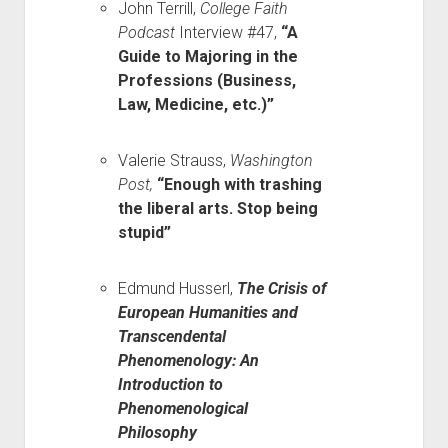
John Terrill,
College Faith
Podcast
Interview #47,
“A
Guide to Majoring in the
Professions (Business,
Law, Medicine, etc.)”
Valerie Strauss,
Washington
Post,
“Enough with trashing
the liberal arts. Stop being
stupid”
Edmund Husserl,
The Crisis of
European Humanities and
Transcendental
Phenomenology: An
Introduction to
Phenomenological
Philosophy