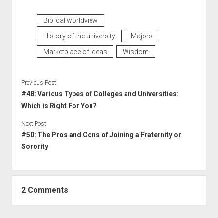
Biblical worldview
History of the university
Majors
Marketplace of Ideas
Wisdom
Previous Post
#48: Various Types of Colleges and Universities:
Which is Right For You?
Next Post
#50: The Pros and Cons of Joining a Fraternity or
Sorority
2 Comments