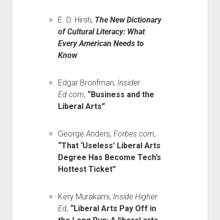
E. D. Hirsh,
The New Dictionary
of Cultural Literacy: What
Every American Needs to
Know
Edgar Bronfman,
Insider
Ed.com
,
“Business and the
Liberal Arts”
George Anders,
Forbes.com
,
“That ‘Useless’ Liberal Arts
Degree Has Become Tech’s
Hottest Ticket”
Kery Murakami,
Inside Higher
Ed,
“Liberal Arts Pay Off in