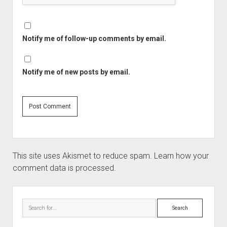
Notify me of follow-up comments by email.
Notify me of new posts by email.
This site uses Akismet to reduce spam.
Learn how your
comment data is processed.