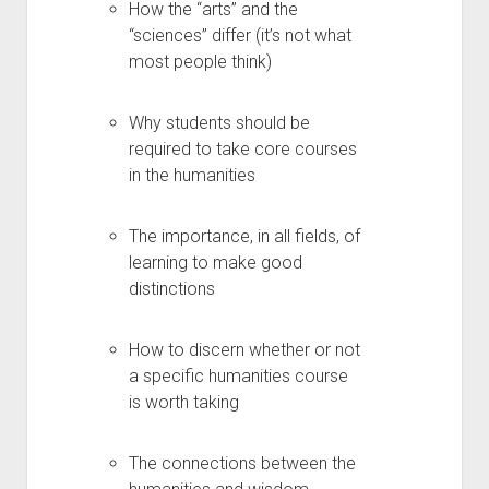
How the “arts” and the
“sciences” differ (it’s not what
most people think)
Why students should be
required to take core courses
in the humanities
The importance, in all fields, of
learning to make good
distinctions
How to discern whether or not
a specific humanities course
is worth taking
The connections between the