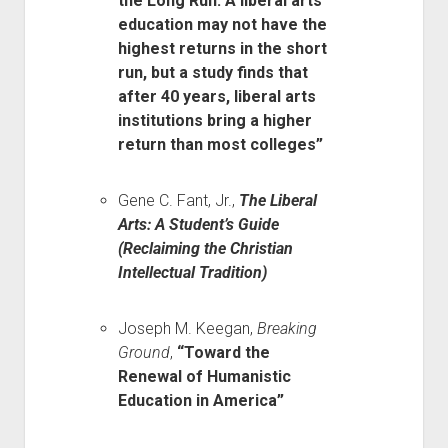
the Long Run: A liberal arts
education may not have the
highest returns in the short
run, but a study finds that
after 40 years, liberal arts
institutions bring a higher
return than most colleges”
Gene C. Fant, Jr.,
The Liberal
Arts: A Student’s Guide
(Reclaiming the Christian
Intellectual Tradition)
Joseph M. Keegan,
Breaking
Ground
,
“Toward the
Renewal of Humanistic
Education in America”