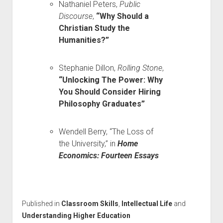
Nathaniel Peters,
Public
Discourse
,
“Why Should a
Christian Study the
Humanities?”
Stephanie Dillon,
Rolling Stone
,
“Unlocking The Power: Why
You Should Consider Hiring
Philosophy Graduates”
Wendell Berry, “The Loss of
the University,” in
Home
Economics: Fourteen Essays
Published in
Classroom Skills
,
Intellectual Life
and
Understanding Higher Education