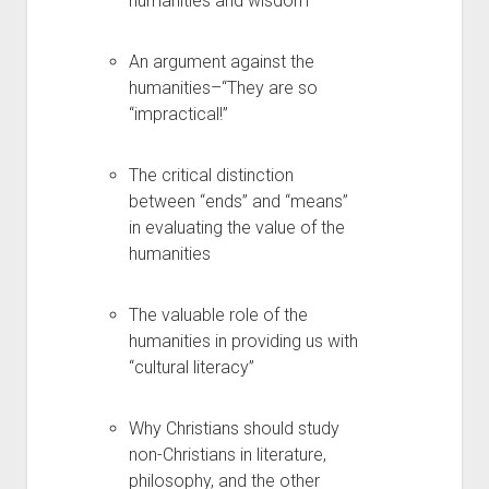
humanities and wisdom
An argument against the
humanities–“They are so
“impractical!”
The critical distinction
between “ends” and “means”
in evaluating the value of the
humanities
The valuable role of the
humanities in providing us with
“cultural literacy”
Why Christians should study
non-Christians in literature,
philosophy, and the other