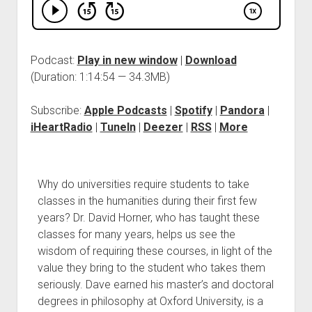
Podcast:
Play in new window
|
Download
(Duration: 1:14:54 — 34.3MB)
Subscribe:
Apple Podcasts
|
Spotify
|
Pandora
|
iHeartRadio
|
TuneIn
|
Deezer
|
RSS
|
More
Why do universities require students to take
classes in the humanities during their first few
years? Dr. David Horner, who has taught these
classes for many years, helps us see the
wisdom of requiring these courses, in light of the
value they bring to the student who takes them
seriously. Dave earned his master’s and doctoral
degrees in philosophy at Oxford University, is a