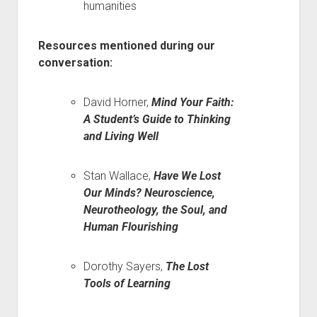
humanities
Resources mentioned during our
conversation:
David Horner,
Mind Your Faith:
A Student’s Guide to Thinking
and Living Well
Stan Wallace,
Have We Lost
Our Minds? Neuroscience,
Neurotheology, the Soul, and
Human Flourishing
Dorothy Sayers,
The Lost
Tools of Learning