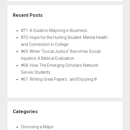
Recent Posts
#71: A Guide to Majoring in Business
#70: Hope for the Hurting Student: Mental Health
and Connection in College
#69: When “Social Justice” Becomes Social
Injustice: A Biblical Evaluation
#68: How The Emerging Scholars Network
Serves Students
#67: Writing Great Papers…and Enjoying It!
Categories
Choosing a Major