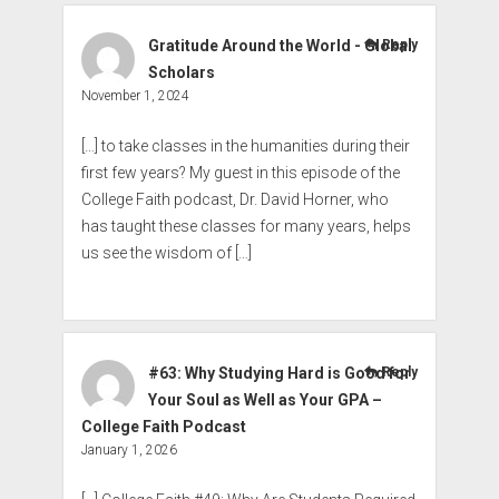
Gratitude Around the World - Global
Reply
Scholars
November 1, 2024
[…] to take classes in the humanities during their
first few years? My guest in this episode of the
College Faith podcast, Dr. David Horner, who
has taught these classes for many years, helps
us see the wisdom of […]
#63: Why Studying Hard is Good for
Reply
Your Soul as Well as Your GPA –
College Faith Podcast
January 1, 2026