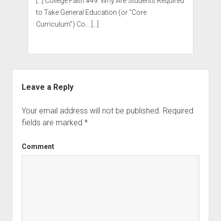
[…] College Faith #49: Why Are Students Required
to Take General Education (or “Core
Curriculum”) Co… […]
Leave a Reply
Your email address will not be published.
Required
fields are marked
*
Comment