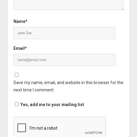
Name*
Email*
Save my name, email, and website in this browser for the
next time I comment.
Yes, add me to your mailing list