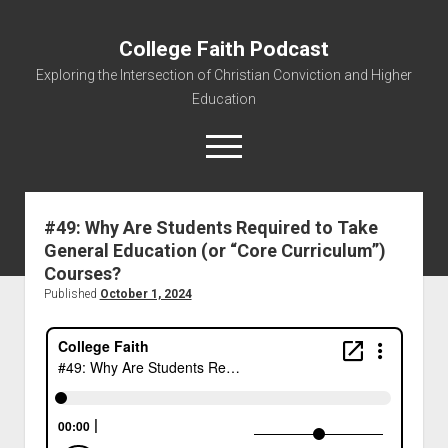
College Faith Podcast
Exploring the Intersection of Christian Conviction and Higher
Education
#49: Why Are Students Required to Take
General Education (or “Core Curriculum”)
Home
Courses?
About
Published
October 1, 2024
Podcasts
Resources
Contact
Subscribe