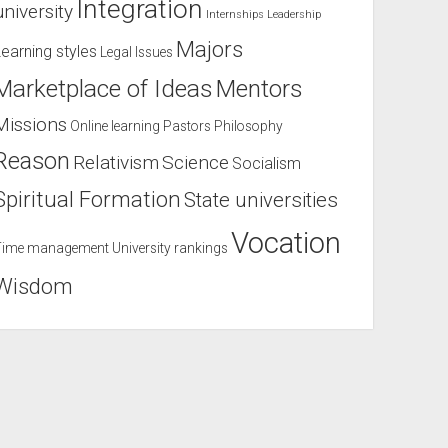
Integration
university
Internships
Leadership
Majors
Learning styles
Legal Issues
Marketplace of Ideas
Mentors
Missions
Online learning
Pastors
Philosophy
Reason
Relativism
Science
Socialism
Spiritual Formation
State universities
Vocation
Time management
University rankings
Wisdom