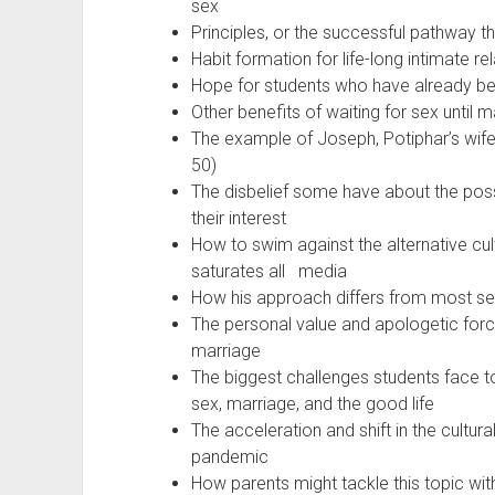
sex
Principles, or the successful pathway t
Habit formation for life-long intimate re
Hope for students who have already be
Other benefits of waiting for sex until m
The example of Joseph, Potiphar’s wife
50)
The disbelief some have about the possib
their interest
How to swim against the alternative cult
saturates all media
How his approach differs from most s
The personal value and apologetic force
marriage
The biggest challenges students face t
sex, marriage, and the good life
The acceleration and shift in the cultur
pandemic
How parents might tackle this topic with