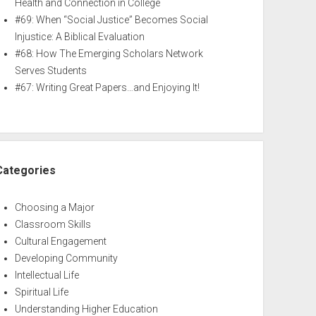
Health and Connection in College
#69: When “Social Justice” Becomes Social
Injustice: A Biblical Evaluation
#68: How The Emerging Scholars Network
Serves Students
#67: Writing Great Papers…and Enjoying It!
Categories
Choosing a Major
Classroom Skills
Cultural Engagement
Developing Community
Intellectual Life
Spiritual Life
Understanding Higher Education