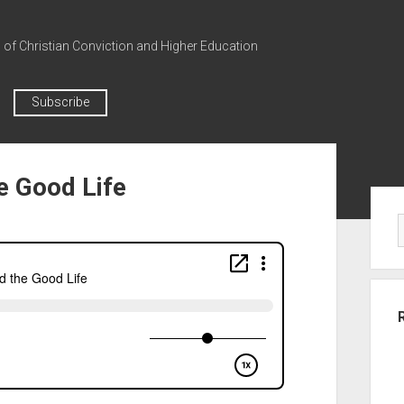
n of Christian Conviction and Higher Education
Subscribe
he Good Life