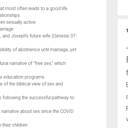
hat most often leads to a good life
lationships
en sexually active
arriage
, and Joseph’s future wife (Genesis 37-
A
ility of abstinence until marriage, yet
ural narrative of “free sex,” which
ex education programs
 of the biblical view of sex and
o following the successful pathway to
al narrative about sex since the COVID
 their children