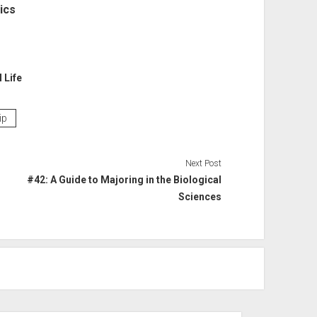
ics
l Life
ip
Next Post
#42: A Guide to Majoring in the Biological
Sciences