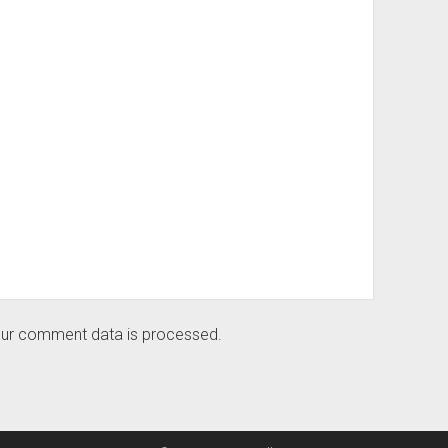
ur comment data is processed.