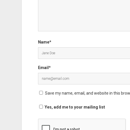
Name*
Email*
Save my name, email, and website in this brow
Yes, add me to your mailing list