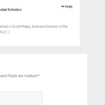
Reply
lobal Scholars
odcast is Scott Phelps, Executive Director of the
For […]
ired fields are marked
*