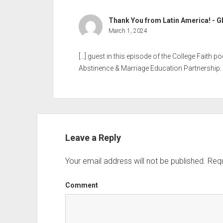
Thank You from Latin America! - G
March 1, 2024
[…] guest in this episode of the College Faith p
Abstinence & Marriage Education Partnership. 
Leave a Reply
Your email address will not be published.
Requ
Comment