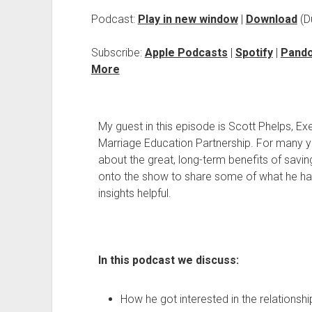
Podcast:
Play in new window
|
Download
(D
Subscribe:
Apple Podcasts
|
Spotify
|
Pand
More
My guest in this episode is Scott Phelps, Ex
Marriage Education Partnership. For many 
about the great, long-term benefits of saving
onto the show to share some of what he has
insights helpful.
In this podcast we discuss:
How he got interested in the relationship 