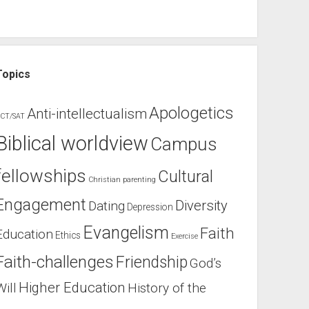
Topics
Apologetics
Anti-intellectualism
CT/SAT
Biblical worldview
Campus
fellowships
Cultural
Christian parenting
Engagement
Diversity
Dating
Depression
Evangelism
Faith
Education
Ethics
Exercise
Faith-challenges
Friendship
God’s
Higher Education
Will
History of the