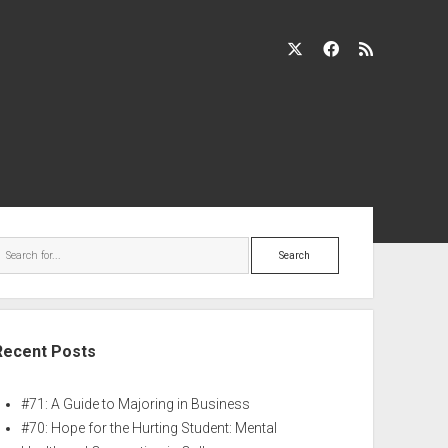
Recent Posts
#71: A Guide to Majoring in Business
#70: Hope for the Hurting Student: Mental