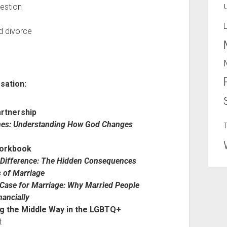
uestion
nd divorce
sation:
rtnership
lines: Understanding How God Changes
Workbook
 Difference: The Hidden Consequences
s of Marriage
Case for Marriage: Why Married People
nancially
ng the Middle Way in the LGBTQ+
t