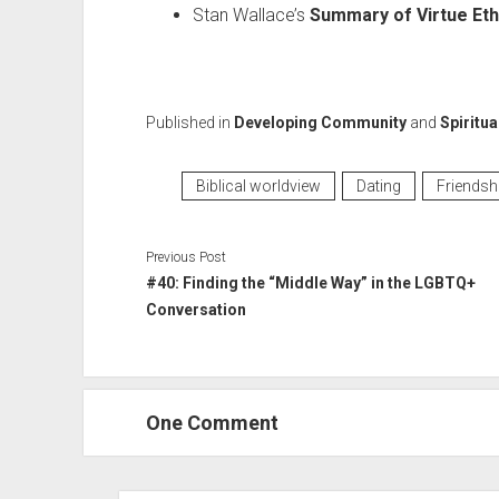
Stan Wallace’s
Summary of Virtue Eth
Published in
Developing Community
and
Spiritua
Biblical worldview
Dating
Friendsh
Previous Post
#40: Finding the “Middle Way” in the LGBTQ+
Conversation
One Comment