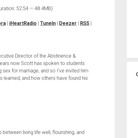
uration: 52:54 — 48.4MB)
ora
|
iHeartRadio
|
TuneIn
|
Deezer
|
RSS
|
ecutive Director of the Abstinence &
years now Scott has spoken to students
 sex for marriage, and so I’ve invited him
 learned, and how others have found his
between living life well, flourishing, and