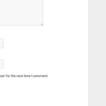
ser for the next time I comment.