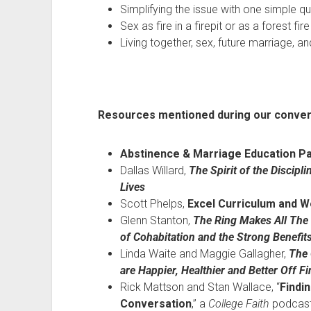
Simplifying the issue with one simple q
Sex as fire in a firepit or as a forest fire
Living together, sex, future marriage, a
Resources mentioned during our conver
Abstinence & Marriage Education Pa
Dallas Willard,
The Spirit of the Discip
Lives
Scott Phelps,
Excel Curriculum and 
Glenn Stanton,
The Ring Makes All The
of Cohabitation and the Strong Benefit
Linda Waite and Maggie Gallagher,
The 
are Happier, Healthier and Better Off Fi
Rick Mattson and Stan Wallace, “
Findi
Conversation
,” a
College Faith
podcas