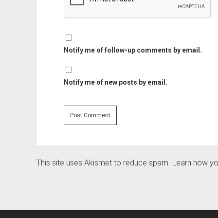
Notify me of follow-up comments by email.
Notify me of new posts by email.
This site uses Akismet to reduce spam.
Learn how yo