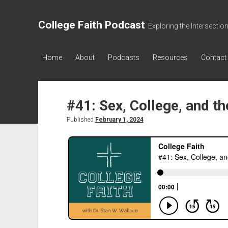
College Faith Podcast
Exploring the Intersectio
Home
About
Podcasts
Resources
Contact
#41: Sex, College, and t
Published
February 1, 2024