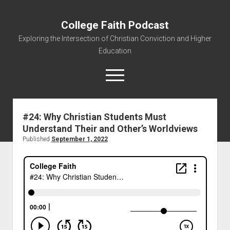
College Faith Podcast
Exploring the Intersection of Christian Conviction and Higher
Education
#24: Why Christian Students Must
Understand Their and Other’s Worldviews
Home
Published
September 1, 2022
About
Podcasts
Resources
Contact
Subscribe