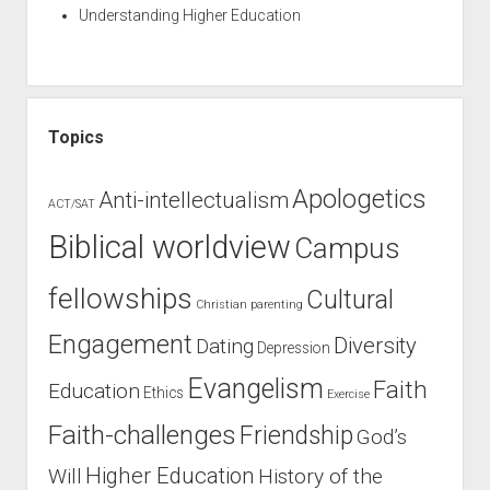
Understanding Higher Education
Topics
Apologetics
Anti-intellectualism
ACT/SAT
Biblical worldview
Campus
fellowships
Cultural
Christian parenting
Engagement
Diversity
Dating
Depression
Evangelism
Faith
Education
Ethics
Exercise
Faith-challenges
Friendship
God’s
Higher Education
Will
History of the