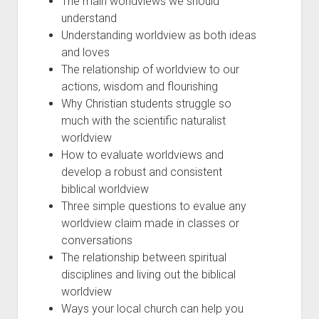
The main worldviews we should
understand
Understanding worldview as both ideas
and loves
The relationship of worldview to our
actions, wisdom and flourishing
Why Christian students struggle so
much with the scientific naturalist
worldview
How to evaluate worldviews and
develop a robust and consistent
biblical worldview
Three simple questions to evalue any
worldview claim made in classes or
conversations
The relationship between spiritual
disciplines and living out the biblical
worldview
Ways your local church can help you