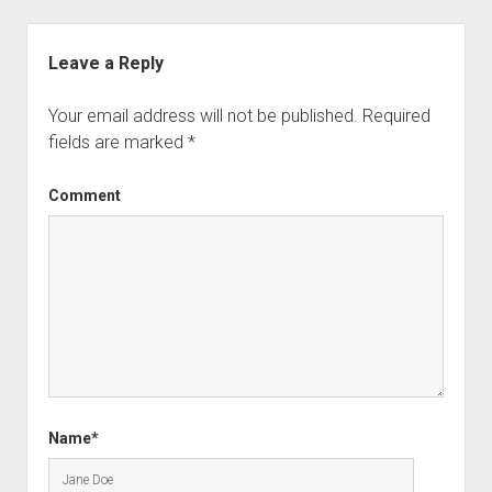
Leave a Reply
Your email address will not be published.
Required
fields are marked
*
Comment
Name*