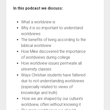
In this podcast we discuss:
What a worldview is
Why it is so important to understand
worldviews
The benefits of living according to the
biblical worldview
How Mike discovered the importance
of worldviews during college
How worldview issues permeate all
university classes
Ways Christian students have faltered
due to not understanding worldviews
(especially related to views of
knowledge and truth)
How we are shaped by our culture’s
worldview, often without knowing it