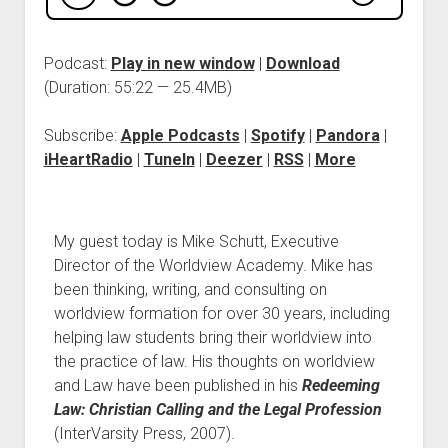
Podcast:
Play in new window
|
Download
(Duration: 55:22 — 25.4MB)
Subscribe:
Apple Podcasts
|
Spotify
|
Pandora
|
iHeartRadio
|
TuneIn
|
Deezer
|
RSS
|
More
My guest today is Mike Schutt, Executive
Director of the Worldview Academy. Mike has
been thinking, writing, and consulting on
worldview formation for over 30 years, including
helping law students bring their worldview into
the practice of law. His thoughts on worldview
and Law have been published in his
Redeeming
Law: Christian Calling and the Legal Profession
(InterVarsity Press, 2007).