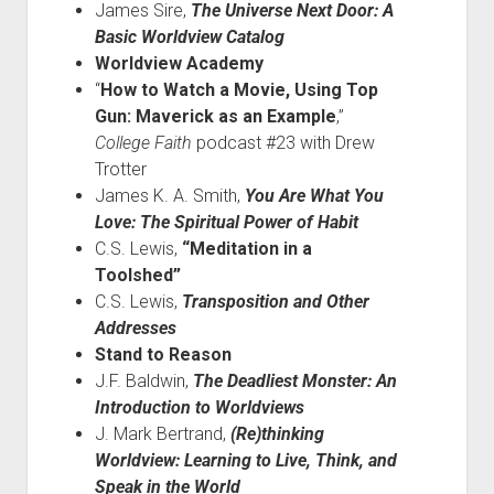
James Sire,
The Universe Next Door: A
Basic Worldview Catalog
Worldview Academy
“
How to Watch a Movie, Using Top
Gun: Maverick as an Example
,”
College Faith
podcast #23 with Drew
Trotter
James K. A. Smith,
You Are What You
Love: The Spiritual Power of Habit
C.S. Lewis,
“Meditation in a
Toolshed”
C.S. Lewis,
Transposition and Other
Addresses
Stand to Reason
J.F. Baldwin,
The Deadliest Monster: An
Introduction to Worldviews
J. Mark Bertrand,
(Re)thinking
Worldview: Learning to Live, Think, and
Speak in the World