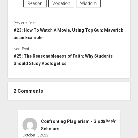
Reason
Vocation
Wisdom
Previous Post
#23: How To Watch A Movie, Using Top Gun: Maverick
as an Example
Next Post
#25: The Reasonableness of Faith: Why Students
Should Study Apologetics
2 Comments
Confronting Plagiarism - Global
Reply
Scholars
October 1, 2022