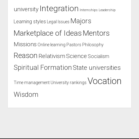
Integration
university
Internships
Leadership
Majors
Learning styles
Legal Issues
Marketplace of Ideas
Mentors
Missions
Online learning
Pastors
Philosophy
Reason
Relativism
Science
Socialism
Spiritual Formation
State universities
Vocation
Time management
University rankings
Wisdom