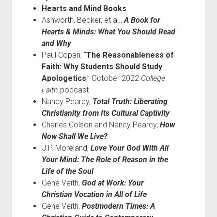
Hearts and Mind Books
Ashworth, Becker, et al.,
A Book for
Hearts & Minds: What You Should Read
and Why
Paul Copan, “
The Reasonableness of
Faith: Why Students Should Study
Apologetics
,” October 2022
College
Faith
podcast
Nancy Pearcy,
Total Truth: Liberating
Christianity from Its Cultural Captivity
Charles Colson and Nancy Pearcy,
How
Now Shall We Live?
J.P. Moreland,
Love Your God With All
Your Mind: The Role of Reason in the
Life of the Soul
Gene Veith,
God at Work: Your
Christian Vocation in All of Life
Gene Veith,
Postmodern Times: A