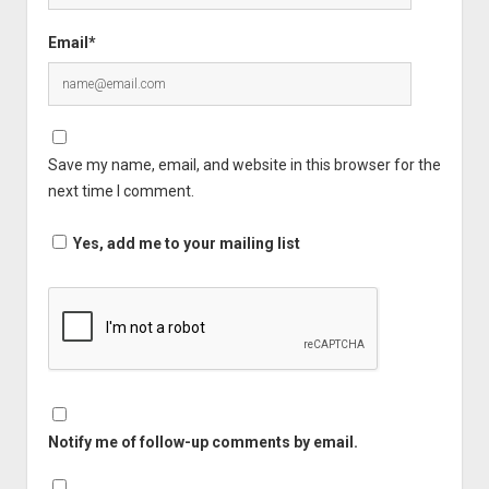
Email*
Save my name, email, and website in this browser for the
next time I comment.
Yes, add me to your mailing list
Notify me of follow-up comments by email.