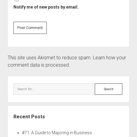
Notify me of new posts by email.
This site uses Akismet to reduce spam.
Learn how your
comment data is processed.
Recent Posts
#71: A Guide to Majoring in Business