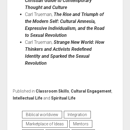
Christian Guide to Contemporary
Thought and Culture
Carl Trueman,
The Rise and Triumph of
the Modern Self: Cultural Amnesia,
Expressive Individualism, and the Road
to Sexual Revolution
Carl Trueman,
Strange New World: How
Thinkers and Activists Redefined
Identity and Sparked the Sexual
Revolution
Published in
Classroom Skills
,
Cultural Engagement
,
Intellectual Life
and
Spiritual Life
Biblical worldview
Integration
Marketplace of Ideas
Mentors