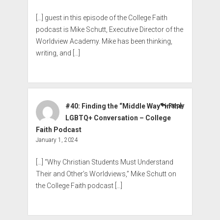
[…] guest in this episode of the College Faith
podcast is Mike Schutt, Executive Director of the
Worldview Academy. Mike has been thinking,
writing, and […]
#40: Finding the “Middle Way” in the
Reply
LGBTQ+ Conversation – College
Faith Podcast
January 1, 2024
[…] “Why Christian Students Must Understand
Their and Other’s Worldviews,” Mike Schutt on
the College Faith podcast […]