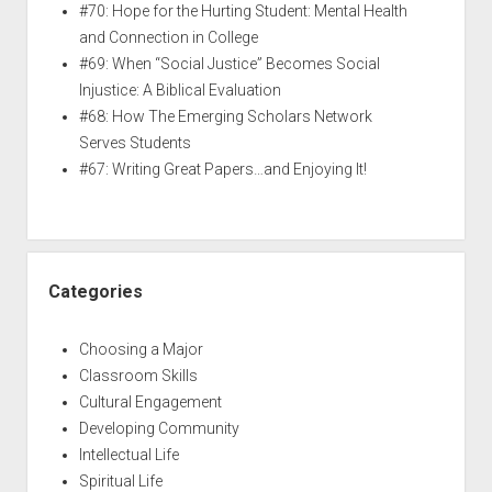
#70: Hope for the Hurting Student: Mental Health
and Connection in College
#69: When “Social Justice” Becomes Social
Injustice: A Biblical Evaluation
#68: How The Emerging Scholars Network
Serves Students
#67: Writing Great Papers…and Enjoying It!
Categories
Choosing a Major
Classroom Skills
Cultural Engagement
Developing Community
Intellectual Life
Spiritual Life