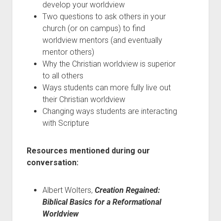
develop your worldview
Two questions to ask others in your
church (or on campus) to find
worldview mentors (and eventually
mentor others)
Why the Christian worldview is superior
to all others
Ways students can more fully live out
their Christian worldview
Changing ways students are interacting
with Scripture
Resources mentioned during our
conversation:
Albert Wolters,
Creation Regained:
Biblical Basics for a Reformational
Worldview